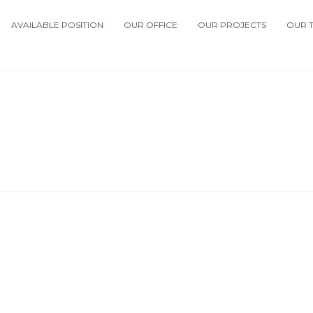
AVAILABLE POSITION
OUR OFFICE
OUR PROJECTS
OUR 