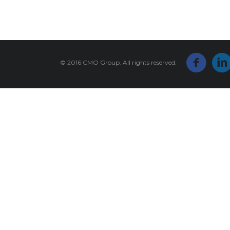
© 2016 CMO Group. All rights reserved.