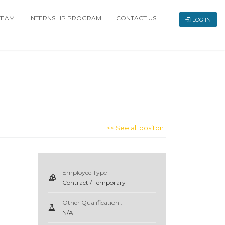
TEAM
INTERNSHIP PROGRAM
CONTACT US
LOG IN
<< See all positon
Employee Type
Contract / Temporary
Other Qualification :
N/A