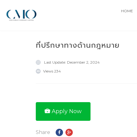
HOME
ที่ปรึกษาทางด้านกฎหมาย
Last Update:
December 2, 2024
Views
234
Apply Now
Share