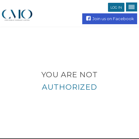
LOG IN
Join us on Facebook
YOU ARE NOT
AUTHORIZED