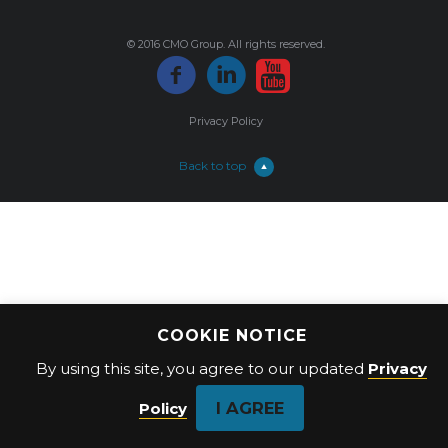
© 2016 CMO Group. All rights reserved.
Privacy Policy
Back to top
COOKIE NOTICE
By using this site, you agree to our updated
Privacy
I AGREE
Policy