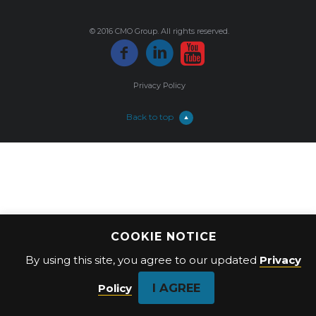
© 2016 CMO Group. All rights reserved.
Privacy Policy
Back to top
COOKIE NOTICE
By using this site, you agree to our updated
Privacy
I AGREE
Policy