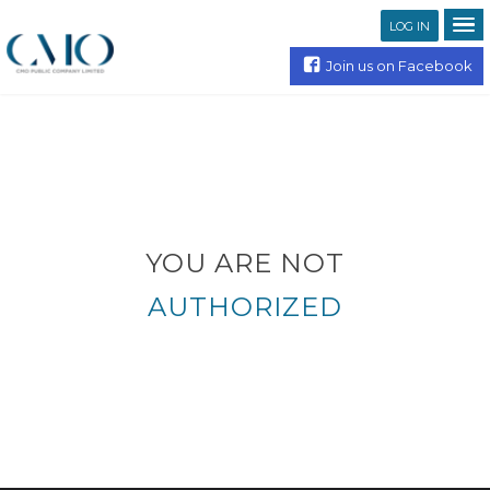
LOG IN
Join us on Facebook
YOU ARE NOT
AUTHORIZED