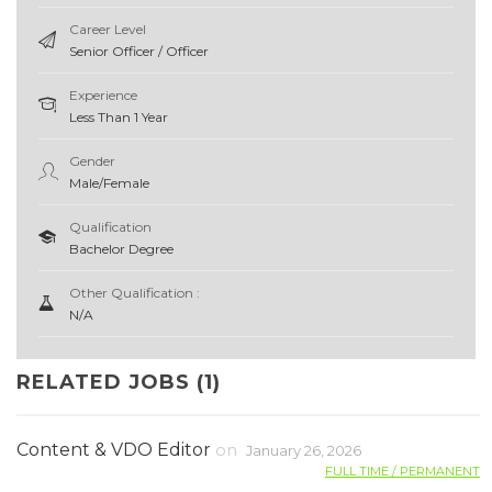
Career Level
Senior Officer / Officer
Experience
Less Than 1 Year
Gender
Male/Female
Qualification
Bachelor Degree
Other Qualification :
N/A
RELATED JOBS (1)
Content & VDO Editor
on
January 26, 2026
FULL TIME / PERMANENT