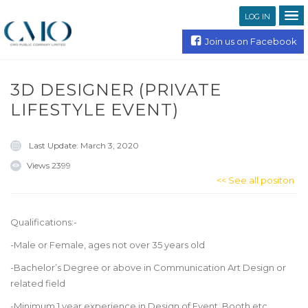
LOG IN
Join us on Facebook
3D DESIGNER (PRIVATE
LIFESTYLE EVENT)
Last Update:
March 3, 2020
Views
2399
<< See all positon
Qualifications:-
-Male or Female, ages not over 35 years old
-Bachelor’s Degree or above in Communication Art Design or
related field
-Minimum 1 year experience in Design of Event, Booth etc.