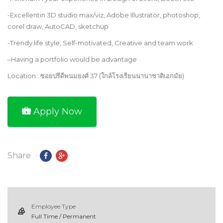
-Excellentin 3D studio max/viz, Adobe Illustrator, photoshop,
corel draw, AutoCAD, sketchup
-Trendy life style, Self-motivated, Creative and team work
–
Having a portfolio would be advantage
Location : ซอยปรีดีพนมยงศ์ 37 (ใกล้โรงเรียนนานาชาติเอกมัย)
Apply Now
Share
Employee Type
Full Time / Permanent