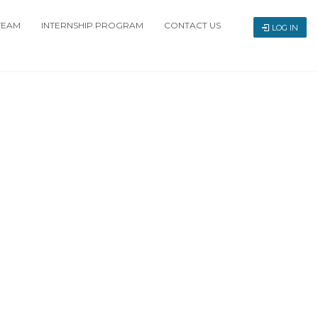
TEAM
INTERNSHIP PROGRAM
CONTACT US
LOG IN