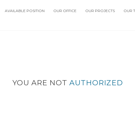
AVAILABLE POSITION
OUR OFFICE
OUR PROJECTS
OUR 
YOU ARE NOT
AUTHORIZED