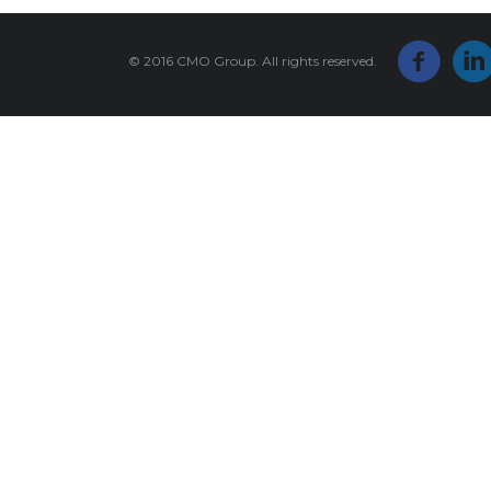
© 2016 CMO Group. All rights reserved.