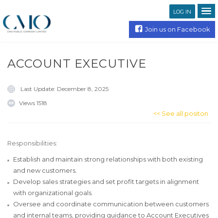
LOG IN
Join us on Facebook
ACCOUNT EXECUTIVE
Last Update:
December 8, 2025
Views
1518
<< See all positon
Responsibilities:
Establish and maintain strong relationships with both existing
and new customers.
Develop sales strategies and set profit targets in alignment
with organizational goals.
Oversee and coordinate communication between customers
and internal teams, providing guidance to Account Executives