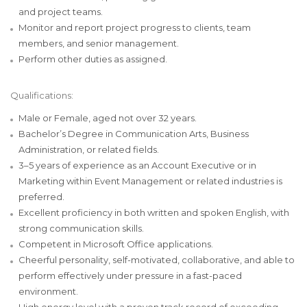
and project teams.
Monitor and report project progress to clients, team
members, and senior management.
Perform other duties as assigned.
Qualifications:
Male or Female, aged not over 32 years.
Bachelor’s Degree in Communication Arts, Business
Administration, or related fields.
3–5 years of experience as an Account Executive or in
Marketing within Event Management or related industries is
preferred.
Excellent proficiency in both written and spoken English, with
strong communication skills.
Competent in Microsoft Office applications.
Cheerful personality, self-motivated, collaborative, and able to
perform effectively under pressure in a fast-paced
environment.