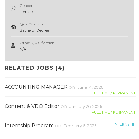
Gender
Female
Qualification
Bachelor Degree
Other Qualification :
N/A
RELATED JOBS (4)
ACCOUNTING MANAGER
on
June 14, 2026
FULL TIME / PERMANENT
Content & VDO Editor
on
January 26, 2026
FULL TIME / PERMANENT
INTERNSHIP
Internship Program
on
February 6, 2025