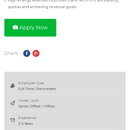
High energy level with a proven track record of exceeding
quotas and achieving revenue goals.
Apply Now
Share
Employee Type
Full Time / Permanent
Career Level
Senior Officer / Officer
Experience
3-5 Years