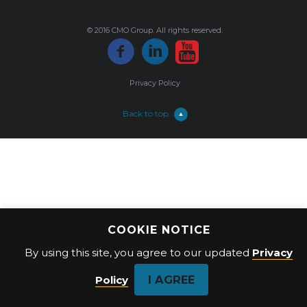
© 2016 CMO Group. All rights reserved.
Privacy Policy
Back to top
COOKIE NOTICE
By using this site, you agree to our updated
Privacy
I AGREE
Policy