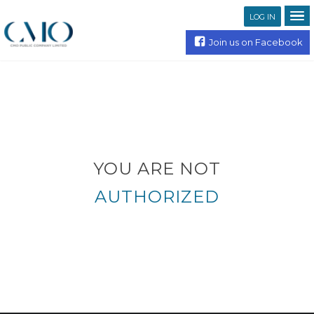
LOG IN
Join us on Facebook
YOU ARE NOT
AUTHORIZED