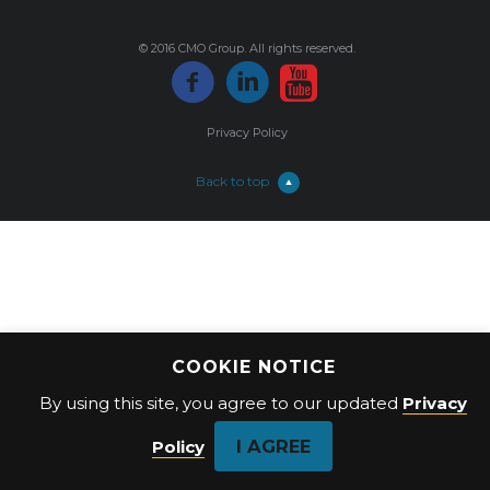
© 2016 CMO Group. All rights reserved.
Privacy Policy
Back to top
COOKIE NOTICE
By using this site, you agree to our updated
Privacy
I AGREE
Policy