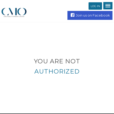
LOG IN
Join us on Facebook
YOU ARE NOT
AUTHORIZED