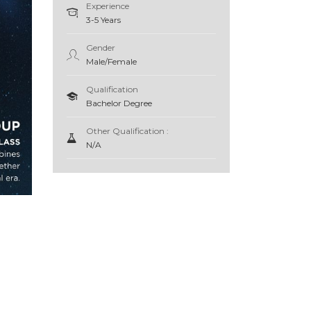
Experience
3-5 Years
Gender
Male/Female
Qualification
Bachelor Degree
Other Qualification :
N/A