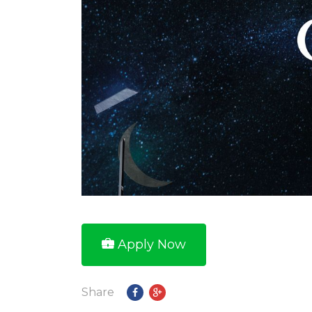
Apply Now
Share