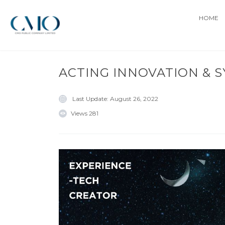
HOME
ACTING INNOVATION & 
Last Update:
August 26, 2022
Views
281