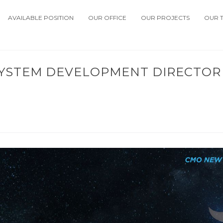
AVAILABLE POSITION
OUR OFFICE
OUR PROJECTS
OUR 
SYSTEM DEVELOPMENT DIRECTOR