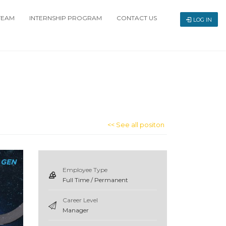
TEAM
INTERNSHIP PROGRAM
CONTACT US
LOG IN
<< See all positon
Employee Type
Full Time / Permanent
Career Level
Manager