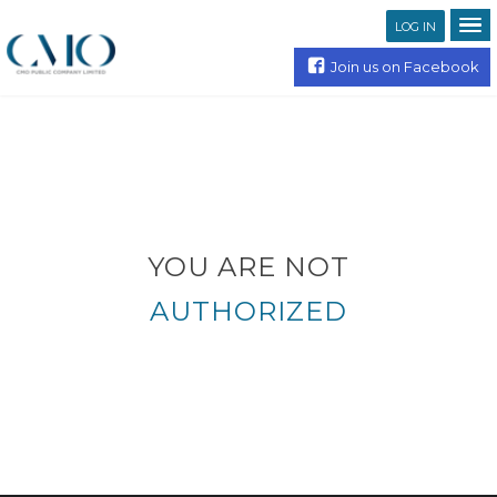
LOG IN
Join us on Facebook
YOU ARE NOT
AUTHORIZED