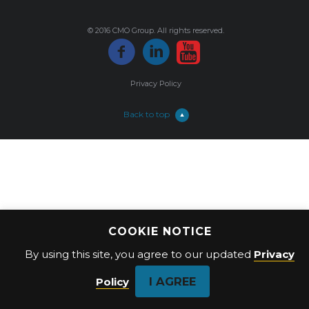
© 2016 CMO Group. All rights reserved.
Privacy Policy
Back to top
COOKIE NOTICE
By using this site, you agree to our updated
Privacy
I AGREE
Policy