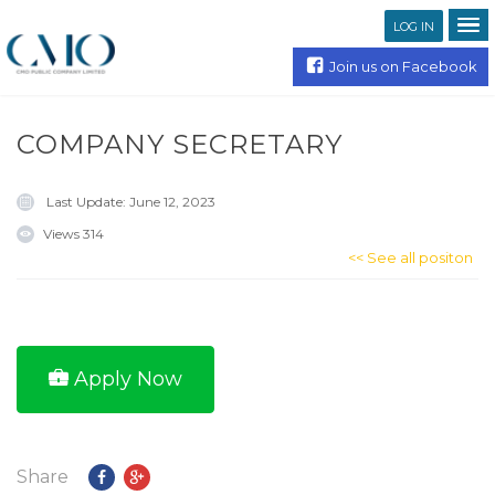
LOG IN
Join us on Facebook
COMPANY SECRETARY
Last Update:
June 12, 2023
Views
314
<< See all positon
Apply Now
Share