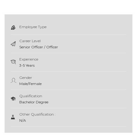
Employee Type
Career Level
Senior Officer / Officer
Experience
3-5 Years
Gender
Male/Female
Qualification
Bachelor Degree
Other Qualification :
N/A