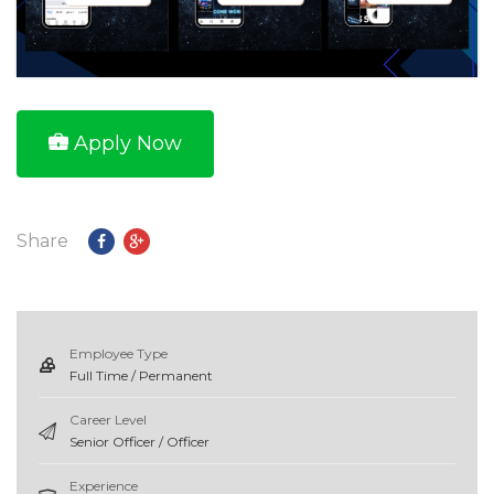
Apply Now
Share
Employee Type
Full Time / Permanent
Career Level
Senior Officer / Officer
Experience