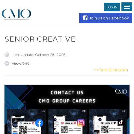
LOG IN
Join us on Facebook
SENIOR CREATIVE
Last Update:
October 28, 2025
Views
846
<< See all positon