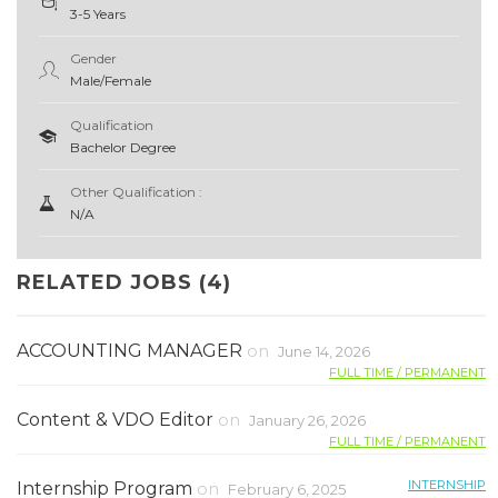
3-5 Years
Gender
Male/Female
Qualification
Bachelor Degree
Other Qualification :
N/A
RELATED JOBS (4)
ACCOUNTING MANAGER
on
June 14, 2026
FULL TIME / PERMANENT
Content & VDO Editor
on
January 26, 2026
FULL TIME / PERMANENT
INTERNSHIP
Internship Program
on
February 6, 2025