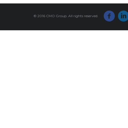
© 2016 CMO Group. All rights reserved.