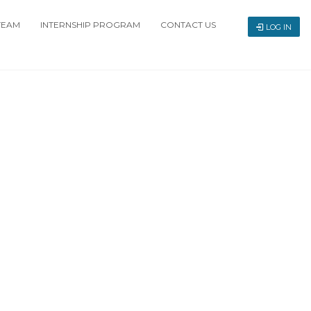
TEAM
INTERNSHIP PROGRAM
CONTACT US
LOG IN