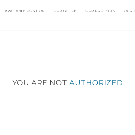
AVAILABLE POSITION
OUR OFFICE
OUR PROJECTS
OUR 
YOU ARE NOT
AUTHORIZED