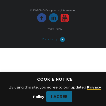
© 2016 CMO Group. All rights reserved.
Privacy Policy
Back to top
COOKIE NOTICE
By using this site, you agree to our updated
Privacy
I AGREE
Policy