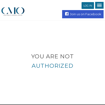
LOG IN
Join us on Facebook
YOU ARE NOT
AUTHORIZED