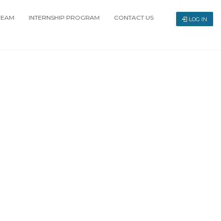
TEAM
INTERNSHIP PROGRAM
CONTACT US
LOG IN