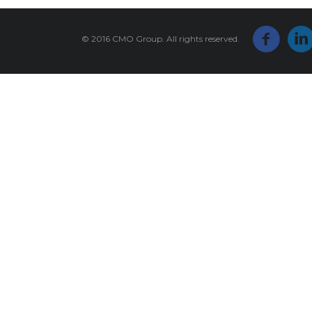
© 2016 CMO Group. All rights reserved.