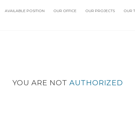
AVAILABLE POSITION
OUR OFFICE
OUR PROJECTS
OUR 
YOU ARE NOT
AUTHORIZED