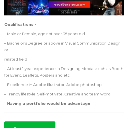
Qualifications:-
– Male or Female, age not over 35 years old
– Bachelor’s Degree or above in Visual Communication Design
or
related field
– At least 1 year experience in Designing Medias such as Booth
for Event, Leaflets, Posters and etc.
– Excellence in Adobe Illustrator, Adobe photoshop
– Trendy lifestyle, Self-motivate, Creative and team work
–
Having a portfolio would be advantage