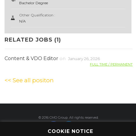
Bachelor Degree
Other Qualification :
N/A
RELATED JOBS (1)
Content & VDO Editor
on
January 26, 2026
FULL TIME / PERMANENT
<< See all positon
© 2016 CMO Group. All rights reserved.
COOKIE NOTICE