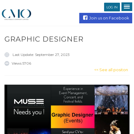
LOG IN
Join us on Facebook
GRAPHIC DESIGNER
Last Update:
September 27, 2023
Views
5706
<< See all positon