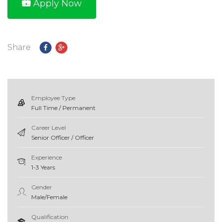
Apply Now
Share
Employee Type
Full Time / Permanent
Career Level
Senior Officer / Officer
Experience
1-3 Years
Gender
Male/Female
Qualification