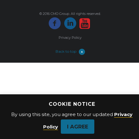
© 2016 CMO Group. All rights reserved.
Privacy Policy
Back to top
COOKIE NOTICE
By using this site, you agree to our updated
Privacy
I AGREE
Policy