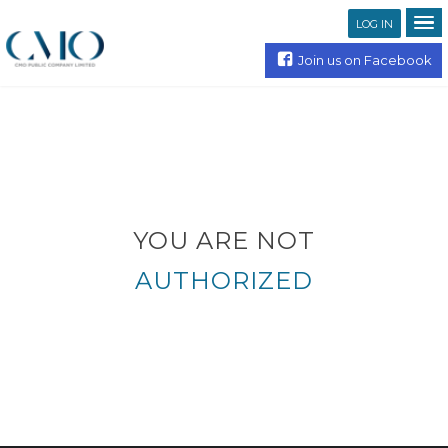
LOG IN
Join us on Facebook
YOU ARE NOT
AUTHORIZED