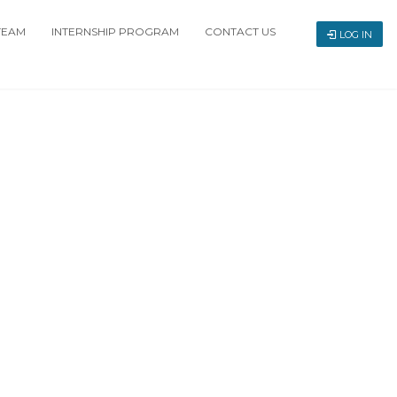
TEAM
INTERNSHIP PROGRAM
CONTACT US
LOG IN