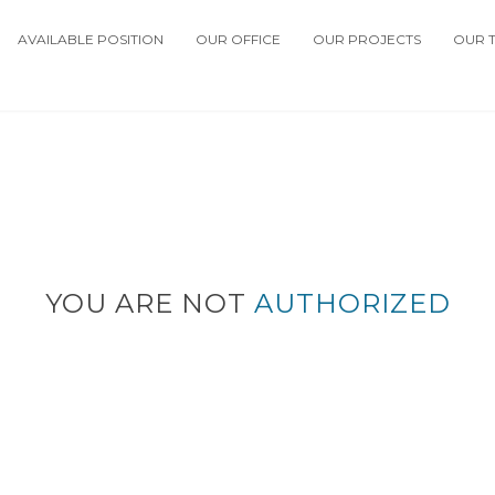
AVAILABLE POSITION
OUR OFFICE
OUR PROJECTS
OUR 
YOU ARE NOT
AUTHORIZED