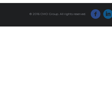
© 2016 CMO Group. All rights reserved.