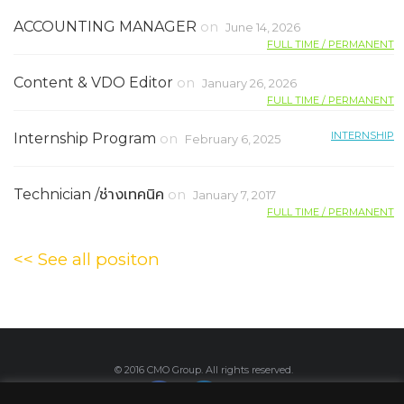
ACCOUNTING MANAGER
on
June 14, 2026
FULL TIME / PERMANENT
Content & VDO Editor
on
January 26, 2026
FULL TIME / PERMANENT
INTERNSHIP
Internship Program
on
February 6, 2025
Technician /ช่างเทคนิค
on
January 7, 2017
FULL TIME / PERMANENT
<< See all positon
© 2016 CMO Group. All rights reserved.