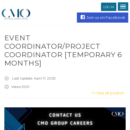
LOG IN
Join us on Facebook
EVENT
COORDINATOR/PROJECT
COORDINATOR [TEMPORARY 6
MONTHS]
Last Update:
April 11, 2025
Views
3210
<< See all positon