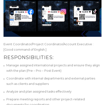
Event Coordinator/Project Coordinator/Account Executive :
[Good command of English.]
RESPONSIBILITIES:
Manage assigned international projects and ensure they align
with the plan (Pre – Pro – Post Event)
Coordinate with internal departments and external parties
such as clients and suppliers
Analyze and plan assigned tasks effectively
Prepare meeting reports and other project-related
documents for coordination