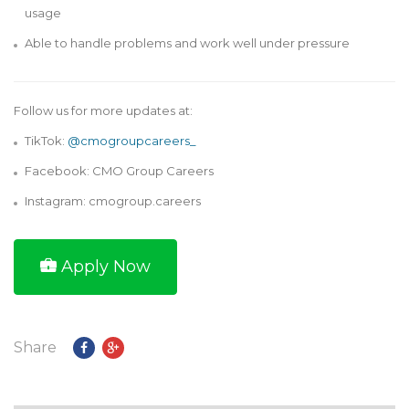
usage
Able to handle problems and work well under pressure
Follow us for more updates at:
TikTok:
@cmogroupcareers_
Facebook: CMO Group Careers
Instagram: cmogroup.careers
Apply Now
Share