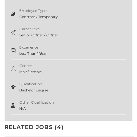
Employee Type
Contract / Temporary
Career Level
Senior Officer / Officer
Experience
Less Than 1 Year
Gender
Male/Female
Qualification
Bachelor Degree
Other Qualification :
N/A
RELATED JOBS (4)