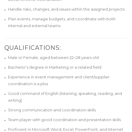
Handle risks, changes, and issues within the assigned projects
Plan events, manage budgets, and coordinate with both
internal and external teams
QUALIFICATIONS:
Male or Female, aged between 22–28 years old
Bachelor’s degree in Marketing or a related field
Experience in event management and client/supplier
coordination is a plus
Good command of English (listening, speaking, reading, and
writing)
Strong communication and coordination skills
Team player with good coordination and presentation skills
Proficient in Microsoft Word, Excel, PowerPoint, and Internet