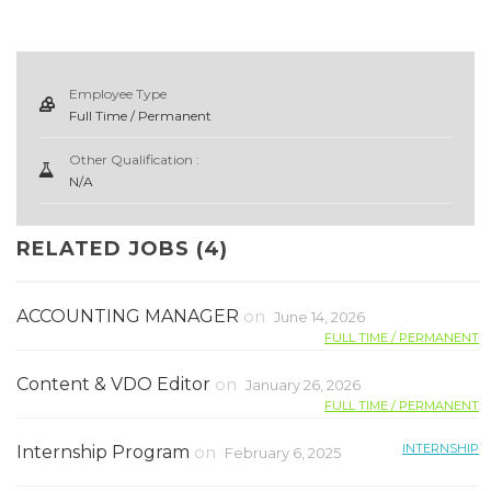
Employee Type
Full Time / Permanent
Other Qualification :
N/A
RELATED JOBS (4)
ACCOUNTING MANAGER
on
June 14, 2026
FULL TIME / PERMANENT
Content & VDO Editor
on
January 26, 2026
FULL TIME / PERMANENT
INTERNSHIP
Internship Program
on
February 6, 2025