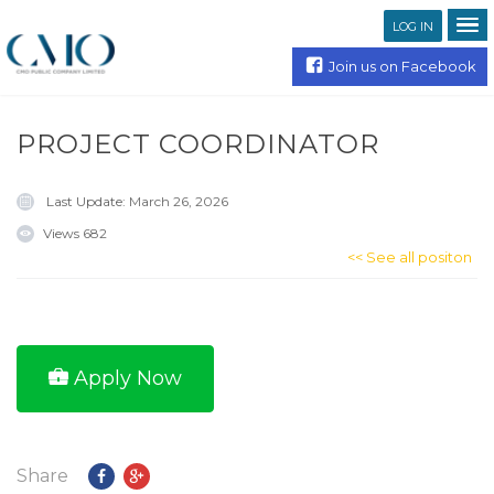
LOG IN
Join us on Facebook
PROJECT COORDINATOR
Last Update:
March 26, 2026
Views
682
<< See all positon
Apply Now
Share