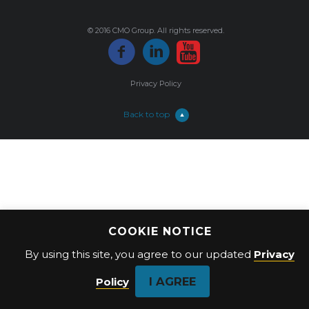
© 2016 CMO Group. All rights reserved.
Privacy Policy
Back to top
COOKIE NOTICE
By using this site, you agree to our updated
Privacy
I AGREE
Policy