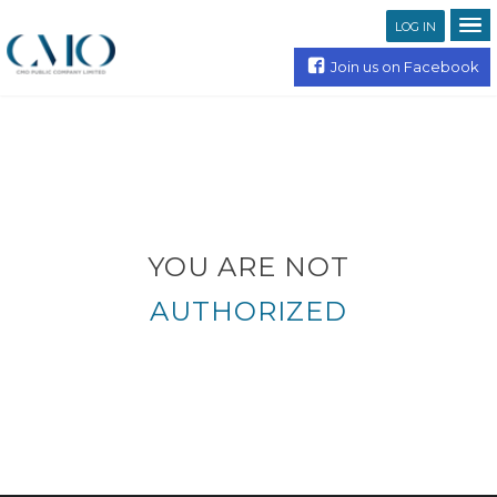
LOG IN
Join us on Facebook
YOU ARE NOT
AUTHORIZED