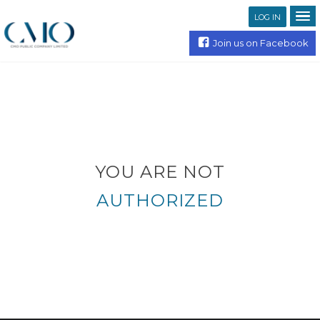
LOG IN
Join us on Facebook
YOU ARE NOT
AUTHORIZED