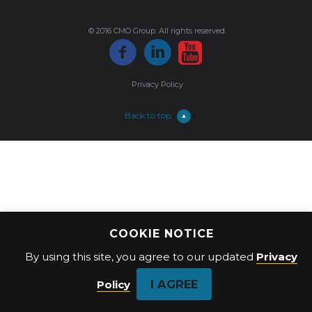
© 2016 CMO Group. All rights reserved.
Privacy Policy
Back to top
COOKIE NOTICE
By using this site, you agree to our updated
Privacy
I AGREE
Policy