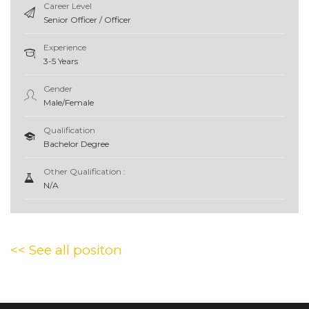
Career Level
Senior Officer / Officer
Experience
3-5 Years
Gender
Male/Female
Qualification
Bachelor Degree
Other Qualification :
N/A
<< See all positon