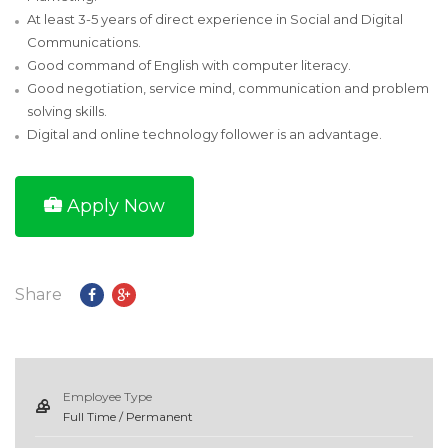
At least 3-5 years of direct experience in Social and Digital
Communications.
Good command of English with computer literacy.
Good negotiation, service mind, communication and problem
solving skills.
Digital and online technology follower is an advantage.
Apply Now
Share
Employee Type
Full Time / Permanent