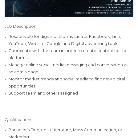
Job Description
Responsible for digital platforms such as Facebook, Line,
YouTube, Website, Google and Digital advertising tools.
Coordinate with the team in order to create content for the
platforms
Manage online social media messaging and conversation as
an admin page
Monitor market trends and social media to find new digital
opportunities.
Support team and others assigned
Qualifications:
Bachelor’s Degree in Literature, Mass Communication, or
Marketing.