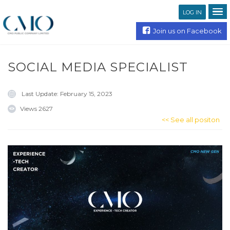
LOG IN
Join us on Facebook
SOCIAL MEDIA SPECIALIST
Last Update:
February 15, 2023
Views
2627
<< See all positon