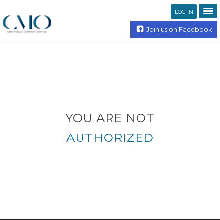
LOG IN
Join us on Facebook
YOU ARE NOT
AUTHORIZED