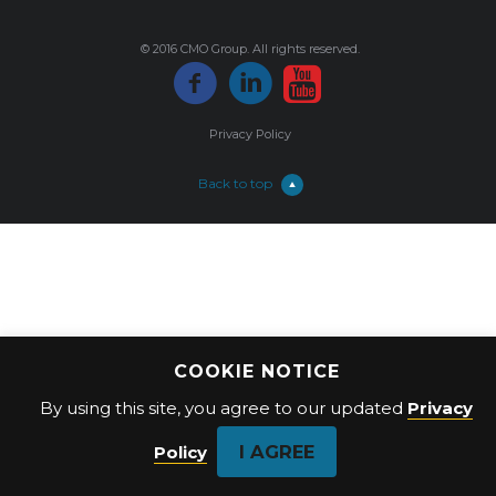
© 2016 CMO Group. All rights reserved.
Privacy Policy
Back to top
COOKIE NOTICE
By using this site, you agree to our updated
Privacy
I AGREE
Policy