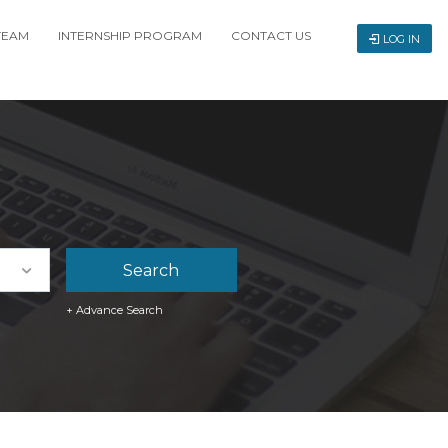
TEAM
INTERNSHIP PROGRAM
CONTACT US
LOG IN
+ Advance Search