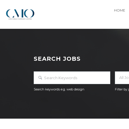
HOME
SEARCH JOBS
All J
Search keywords e.g. web design
Filter by