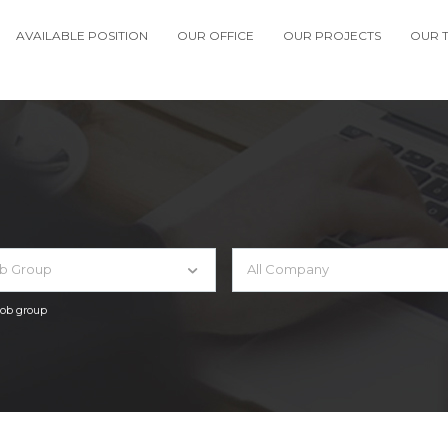
AVAILABLE POSITION
OUR OFFICE
OUR PROJECTS
OUR 
ob Group
All Company
 job group