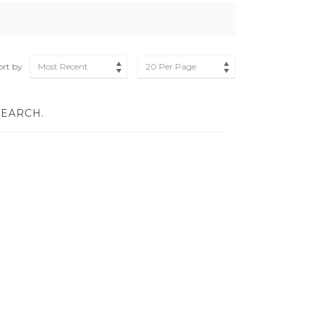
ort by
Most Recent
20 Per Page
SEARCH.