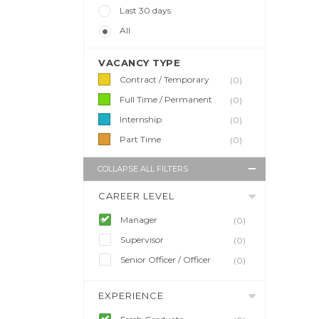
Last 30 days
All
VACANCY TYPE
Contract / Temporary
(0)
Full Time / Permanent
(0)
Internship
(0)
Part Time
(0)
COLLAPSE ALL FILTERS
CAREER LEVEL
Manager
(0)
Supervisor
(0)
Senior Officer / Officer
(0)
EXPERIENCE