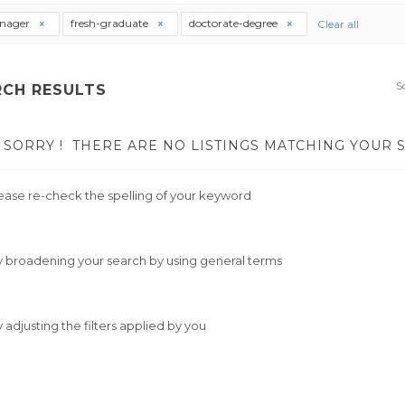
nager
fresh-graduate
doctorate-degree
Clear all
S
RCH RESULTS
SORRY !
THERE ARE NO LISTINGS MATCHING YOUR 
ease re-check the spelling of your keyword
y broadening your search by using general terms
y adjusting the filters applied by you