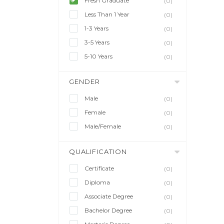
Fresh Graduate
(0)
Less Than 1 Year
(0)
1-3 Years
(0)
3-5 Years
(0)
5-10 Years
(0)
GENDER
Male
(0)
Female
(0)
Male/Female
(0)
QUALIFICATION
Certificate
(0)
Diploma
(0)
Associate Degree
(0)
Bachelor Degree
(0)