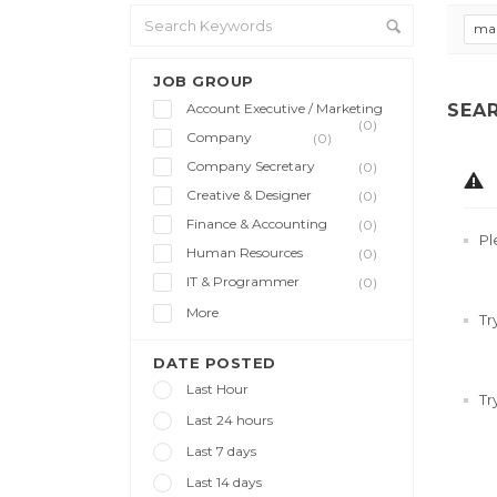
ma
JOB GROUP
Account Executive / Marketing
SEA
(0)
Company
(0)
Company Secretary
(0)
Creative & Designer
(0)
Finance & Accounting
(0)
Pl
Human Resources
(0)
IT & Programmer
(0)
More
Tr
DATE POSTED
Last Hour
Tr
Last 24 hours
Last 7 days
Last 14 days