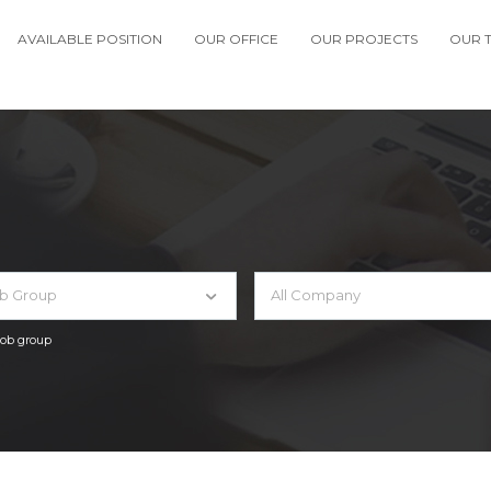
AVAILABLE POSITION
OUR OFFICE
OUR PROJECTS
OUR 
ob Group
All Company
 job group