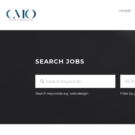
HOME
SEARCH JOBS
All J
Search keywords e.g. web design
Filter by