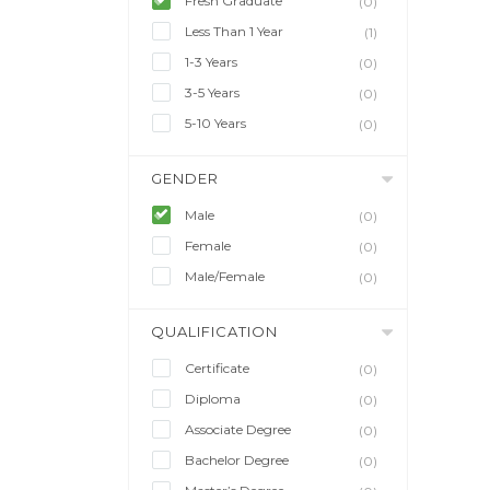
Fresh Graduate
(0)
Less Than 1 Year
(1)
1-3 Years
(0)
3-5 Years
(0)
5-10 Years
(0)
GENDER
Male
(0)
Female
(0)
Male/Female
(0)
QUALIFICATION
Certificate
(0)
Diploma
(0)
Associate Degree
(0)
Bachelor Degree
(0)