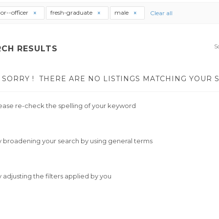
ior--officer
fresh-graduate
male
Clear all
S
RCH RESULTS
SORRY !
THERE ARE NO LISTINGS MATCHING YOUR 
ease re-check the spelling of your keyword
y broadening your search by using general terms
y adjusting the filters applied by you