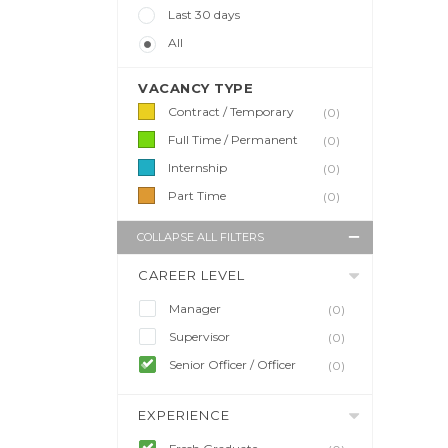
Last 30 days
All
VACANCY TYPE
Contract / Temporary
(0)
Full Time / Permanent
(0)
Internship
(0)
Part Time
(0)
COLLAPSE ALL FILTERS
CAREER LEVEL
Manager
(0)
Supervisor
(0)
Senior Officer / Officer
(0)
EXPERIENCE