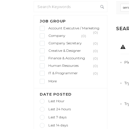
sen
JOB GROUP
Account Executive / Marketing
SEA
(0)
Company
(0)
Company Secretary
(0)
Creative & Designer
(0)
Finance & Accounting
(0)
Pl
Human Resources
(0)
IT & Programmer
(0)
More
Tr
DATE POSTED
Last Hour
Tr
Last 24 hours
Last 7 days
Last 14 days