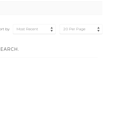
ort by
Most Recent
20 Per Page
SEARCH.