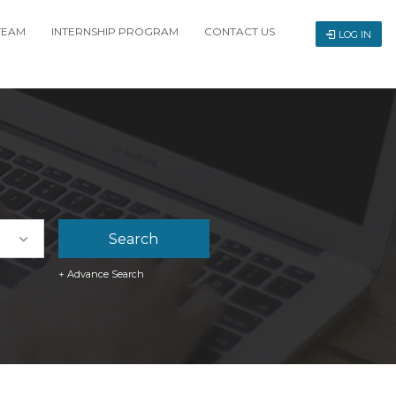
TEAM
INTERNSHIP PROGRAM
CONTACT US
LOG IN
+ Advance Search