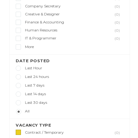
Company Secretary
(0)
Creative & Designer
(0)
Finance & Accounting
(0)
Human Resources
(0)
IT & Programmer
(0)
More
DATE POSTED
Last Hour
Last 24 hours
Last 7 days
Last 14 days
Last 30 days
All
VACANCY TYPE
Contract / Temporary
(0)