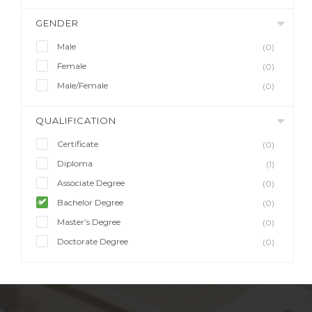
GENDER
Male
(0)
Female
(0)
Male/Female
(0)
QUALIFICATION
Certificate
(0)
Diploma
(1)
Associate Degree
(0)
Bachelor Degree
(0)
Master’s Degree
(0)
Doctorate Degree
(0)