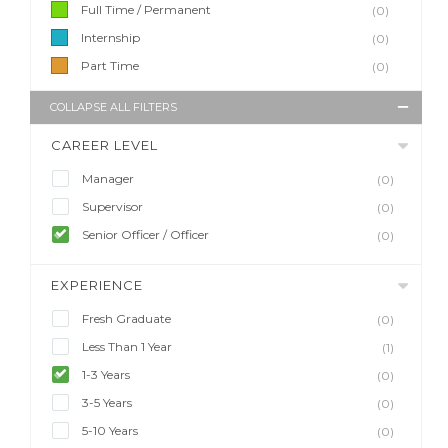
Full Time / Permanent
(0)
Internship
(0)
Part Time
(0)
COLLAPSE ALL FILTERS
CAREER LEVEL
Manager
(0)
Supervisor
(0)
Senior Officer / Officer
(0)
EXPERIENCE
Fresh Graduate
(0)
Less Than 1 Year
(1)
1-3 Years
(0)
3-5 Years
(0)
5-10 Years
(0)