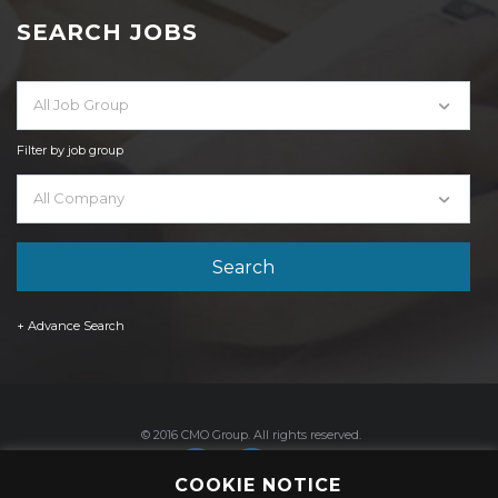
SEARCH JOBS
All Job Group
Filter by job group
All Company
+ Advance Search
© 2016 CMO Group. All rights reserved.
COOKIE NOTICE