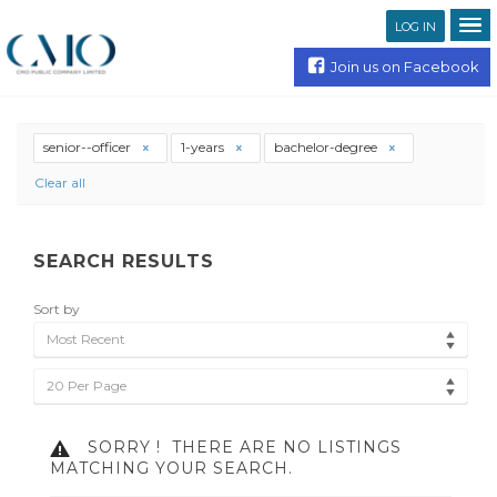
LOG IN
Join us on Facebook
senior--officer
1-years
bachelor-degree
Clear all
SEARCH RESULTS
Sort by
Most Recent
20 Per Page
SORRY !
THERE ARE NO LISTINGS
MATCHING YOUR SEARCH.