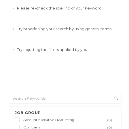
Please re-check the spelling of your keyword
Try broadening your search by using general terms
Try adjusting the filters applied by you
JOB GROUP
Account Executive / Marketing
(0)
Company
(0)