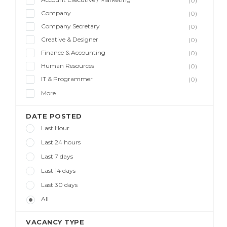
(0)
Company
(0)
Company Secretary
(0)
Creative & Designer
(0)
Finance & Accounting
(0)
Human Resources
(0)
IT & Programmer
(0)
More
DATE POSTED
Last Hour
Last 24 hours
Last 7 days
Last 14 days
Last 30 days
All
VACANCY TYPE