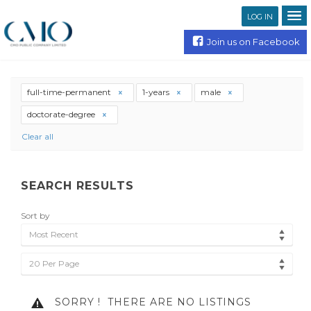
LOG IN
Join us on Facebook
full-time-permanent
1-years
male
doctorate-degree
Clear all
SEARCH RESULTS
Sort by
Most Recent
20 Per Page
SORRY !
THERE ARE NO LISTINGS