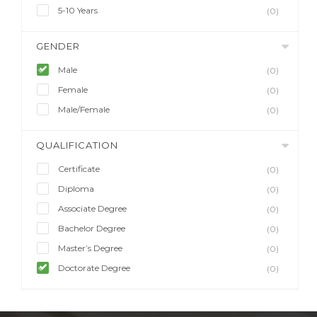
5-10 Years
(0)
GENDER
Male
(0)
Female
(0)
Male/Female
(0)
QUALIFICATION
Certificate
(0)
Diploma
(0)
Associate Degree
(0)
Bachelor Degree
(0)
Master’s Degree
(0)
Doctorate Degree
(0)