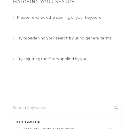
MATCHING YOUR SEARCH.
Please re-check the spelling of your keyword
Try broadening your search by using general terms
Try adjusting the filters applied by you
JOB GROUP
Account Executive / Marketing