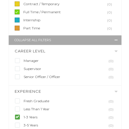
Contract / Temporary
(0)
Full Time / Permanent
(0)
Internship
(0)
Part Time
(0)
COLLAPSE ALL FILTERS
CAREER LEVEL
Manager
(0)
Supervisor
(0)
Senior Officer / Officer
(0)
EXPERIENCE
Fresh Graduate
(0)
Less Than 1 Year
(0)
1-3 Years
(0)
3-5 Years
(0)