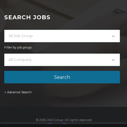
SEARCH JOBS
All Job Group
Filter by job group
All Company
+ Advance Search
© 2016 CMO Group. All rights reserved.