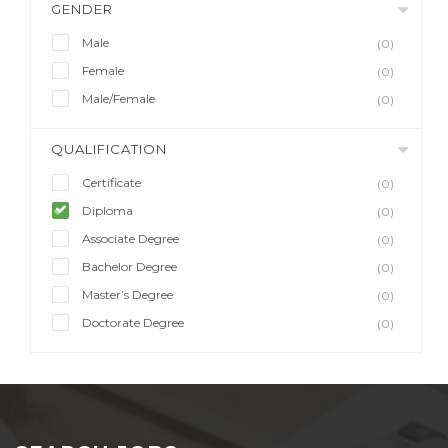
GENDER
Male
(0)
Female
(0)
Male/Female
(0)
QUALIFICATION
Certificate
(0)
Diploma
(0)
Associate Degree
(0)
Bachelor Degree
(0)
Master’s Degree
(0)
Doctorate Degree
(0)