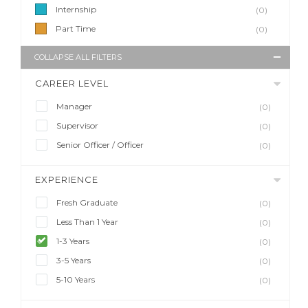
Internship
(0)
Part Time
(0)
COLLAPSE ALL FILTERS
CAREER LEVEL
Manager
(0)
Supervisor
(0)
Senior Officer / Officer
(0)
EXPERIENCE
Fresh Graduate
(0)
Less Than 1 Year
(0)
1-3 Years
(0)
3-5 Years
(0)
5-10 Years
(0)