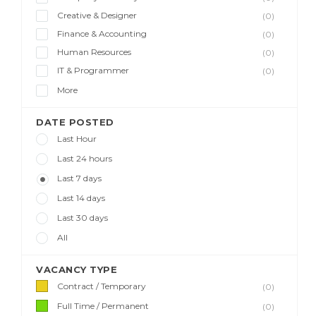
Creative & Designer
(0)
Finance & Accounting
(0)
Human Resources
(0)
IT & Programmer
(0)
More
DATE POSTED
Last Hour
Last 24 hours
Last 7 days
Last 14 days
Last 30 days
All
VACANCY TYPE
Contract / Temporary
(0)
Full Time / Permanent
(0)