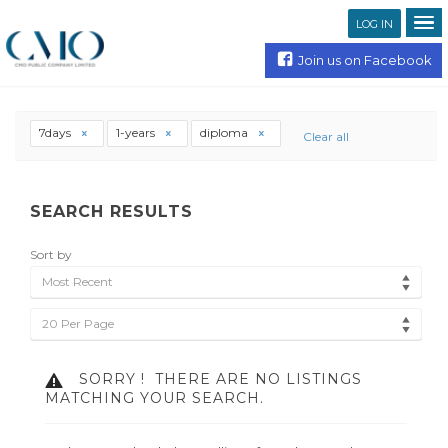
LOG IN
Join us on Facebook
7days
1-years
diploma
Clear all
SEARCH RESULTS
Sort by
Most Recent
20 Per Page
SORRY !
THERE ARE NO LISTINGS
MATCHING YOUR SEARCH.