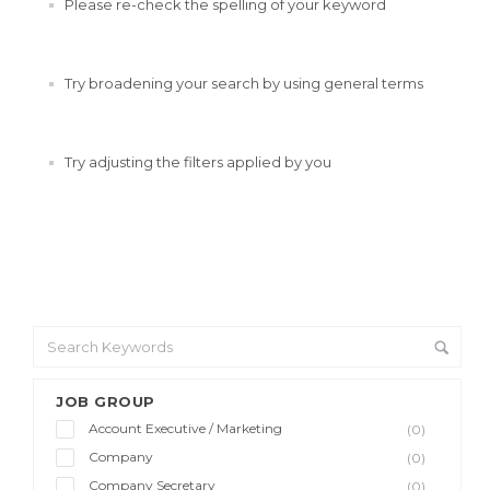
Please re-check the spelling of your keyword
Try broadening your search by using general terms
Try adjusting the filters applied by you
JOB GROUP
Account Executive / Marketing
(0)
Company
(0)
Company Secretary
(0)