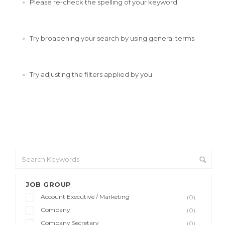
Please re-check the spelling of your keyword
Try broadening your search by using general terms
Try adjusting the filters applied by you
JOB GROUP
Account Executive / Marketing
(0)
Company
(0)
Company Secretary
(0)