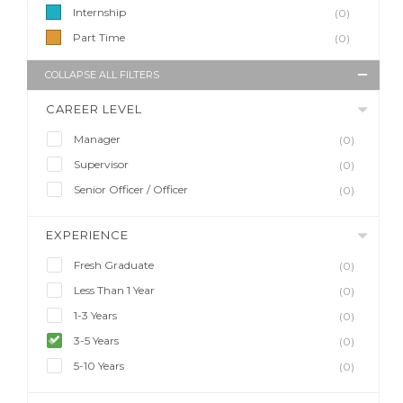
Internship
(0)
Part Time
(0)
COLLAPSE ALL FILTERS
CAREER LEVEL
Manager
(0)
Supervisor
(0)
Senior Officer / Officer
(0)
EXPERIENCE
Fresh Graduate
(0)
Less Than 1 Year
(0)
1-3 Years
(0)
3-5 Years
(0)
5-10 Years
(0)