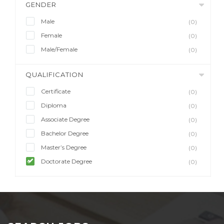
GENDER
Male
(0)
Female
(0)
Male/Female
(0)
QUALIFICATION
Certificate
(0)
Diploma
(0)
Associate Degree
(0)
Bachelor Degree
(0)
Master’s Degree
(0)
Doctorate Degree
(0)