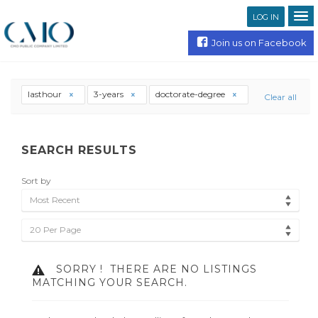
LOG IN
Join us on Facebook
lasthour
3-years
doctorate-degree
Clear all
SEARCH RESULTS
Sort by
Most Recent
20 Per Page
SORRY !
THERE ARE NO LISTINGS
MATCHING YOUR SEARCH.