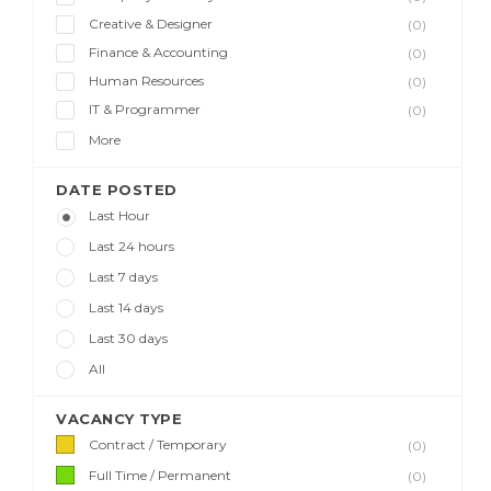
Creative & Designer
(0)
Finance & Accounting
(0)
Human Resources
(0)
IT & Programmer
(0)
More
DATE POSTED
Last Hour
Last 24 hours
Last 7 days
Last 14 days
Last 30 days
All
VACANCY TYPE
Contract / Temporary
(0)
Full Time / Permanent
(0)