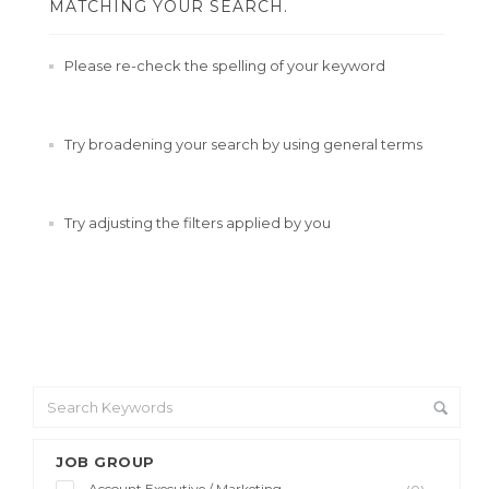
MATCHING YOUR SEARCH.
Please re-check the spelling of your keyword
Try broadening your search by using general terms
Try adjusting the filters applied by you
JOB GROUP
Account Executive / Marketing