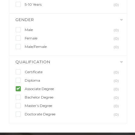
5-10 Years
(0)
GENDER
Male
(0)
Female
(0)
Male/Female
(0)
QUALIFICATION
Certificate
(0)
Diploma
(0)
Associate Degree
(0)
Bachelor Degree
(0)
Master’s Degree
(0)
Doctorate Degree
(0)