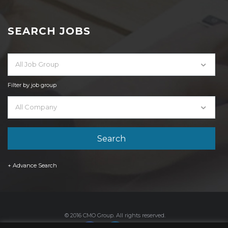
SEARCH JOBS
All Job Group
Filter by job group
All Company
+ Advance Search
© 2016 CMO Group. All rights reserved.