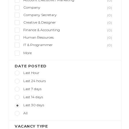
(0)
Company
(0)
Company Secretary
(0)
Creative & Designer
(0)
Finance & Accounting
(0)
Human Resources
(0)
IT & Programmer
(0)
More
DATE POSTED
Last Hour
Last 24 hours
Last 7 days
Last 14 days
Last 30 days
All
VACANCY TYPE