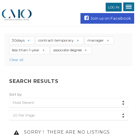
LOG IN
Join us on Facebook
30days
contract-temporary
manager
less-than-1-year
associate-degree
Clear all
SEARCH RESULTS
Sort by
Most Recent
20 Per Page
SORRY !
THERE ARE NO LISTINGS