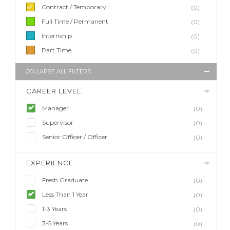
Contract / Temporary
(0)
Full Time / Permanent
(0)
Internship
(0)
Part Time
(0)
COLLAPSE ALL FILTERS
CAREER LEVEL
Manager
(0)
Supervisor
(0)
Senior Officer / Officer
(0)
EXPERIENCE
Fresh Graduate
(0)
Less Than 1 Year
(0)
1-3 Years
(0)
3-5 Years
(0)