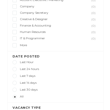
(0)
Company
(0)
Company Secretary
(0)
Creative & Designer
(0)
Finance & Accounting
(0)
Human Resources
(0)
IT & Programmer
(0)
More
DATE POSTED
Last Hour
Last 24 hours
Last 7 days
Last 14 days
Last 30 days
All
VACANCY TYPE