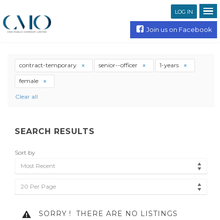
LOG IN
Join us on Facebook
contract-temporary
senior--officer
1-years
female
Clear all
SEARCH RESULTS
Sort by
Most Recent
20 Per Page
SORRY !
THERE ARE NO LISTINGS