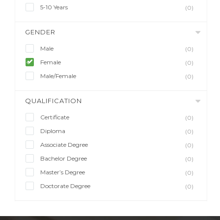
5-10 Years
(0)
GENDER
Male
(0)
Female
(0)
Male/Female
(0)
QUALIFICATION
Certificate
(0)
Diploma
(0)
Associate Degree
(0)
Bachelor Degree
(0)
Master’s Degree
(0)
Doctorate Degree
(0)