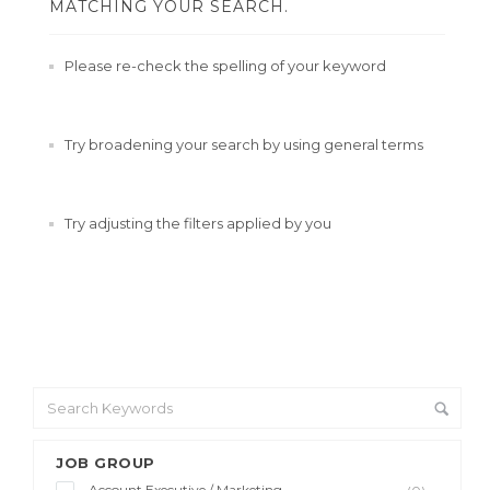
MATCHING YOUR SEARCH.
Please re-check the spelling of your keyword
Try broadening your search by using general terms
Try adjusting the filters applied by you
JOB GROUP
Account Executive / Marketing