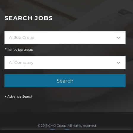
SEARCH JOBS
All Job Group
Filter by job group
All Company
+ Advance Search
© 2016 CMO Group. All rights reserved.