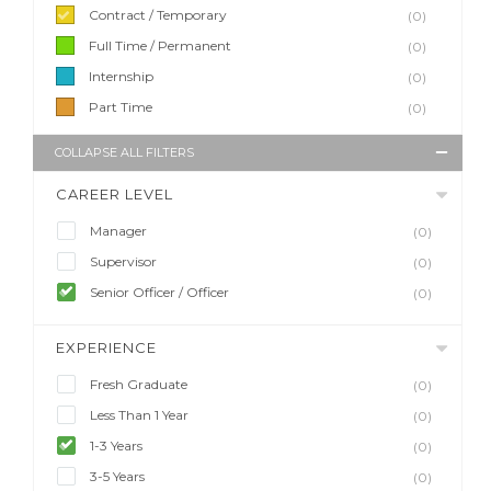
Contract / Temporary
(0)
Full Time / Permanent
(0)
Internship
(0)
Part Time
(0)
COLLAPSE ALL FILTERS
CAREER LEVEL
Manager
(0)
Supervisor
(0)
Senior Officer / Officer
(0)
EXPERIENCE
Fresh Graduate
(0)
Less Than 1 Year
(0)
1-3 Years
(0)
3-5 Years
(0)