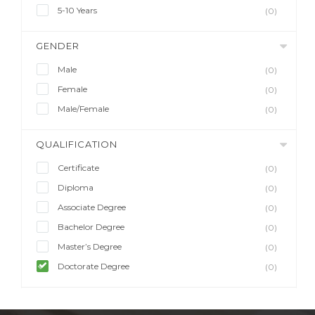
5-10 Years
(0)
GENDER
Male
(0)
Female
(0)
Male/Female
(0)
QUALIFICATION
Certificate
(0)
Diploma
(0)
Associate Degree
(0)
Bachelor Degree
(0)
Master’s Degree
(0)
Doctorate Degree
(0)