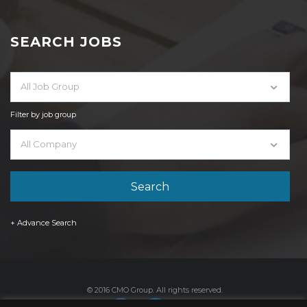
SEARCH JOBS
All Job Group
Filter by job group
All Company
+ Advance Search
© 2016 CMO Group. All rights reserved.