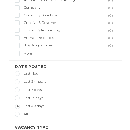
(0)
Company
(0)
Company Secretary
(0)
Creative & Designer
(0)
Finance & Accounting
(0)
Human Resources
(0)
IT & Programmer
(0)
More
DATE POSTED
Last Hour
Last 24 hours
Last 7 days
Last 14 days
Last 30 days
All
VACANCY TYPE