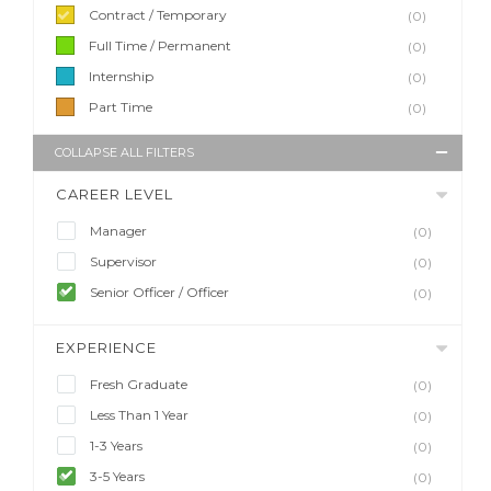
Contract / Temporary
(0)
Full Time / Permanent
(0)
Internship
(0)
Part Time
(0)
COLLAPSE ALL FILTERS
CAREER LEVEL
Manager
(0)
Supervisor
(0)
Senior Officer / Officer
(0)
EXPERIENCE
Fresh Graduate
(0)
Less Than 1 Year
(0)
1-3 Years
(0)
3-5 Years
(0)