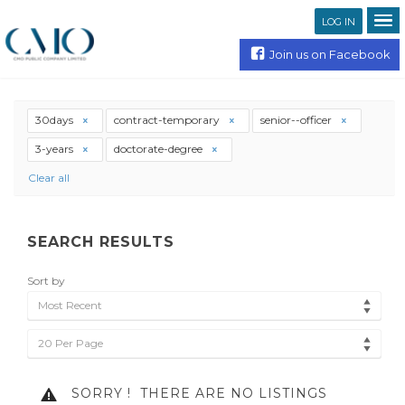
LOG IN
Join us on Facebook
30days
contract-temporary
senior--officer
3-years
doctorate-degree
Clear all
SEARCH RESULTS
Sort by
Most Recent
20 Per Page
SORRY !
THERE ARE NO LISTINGS