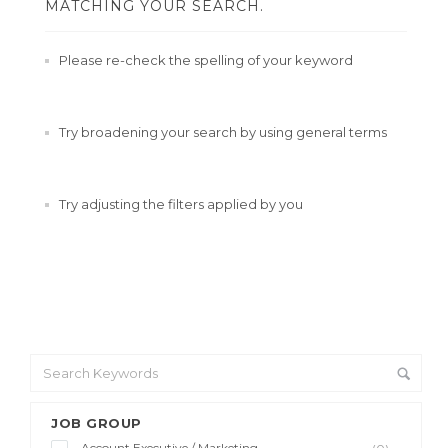
MATCHING YOUR SEARCH.
Please re-check the spelling of your keyword
Try broadening your search by using general terms
Try adjusting the filters applied by you
JOB GROUP
Account Executive / Marketing