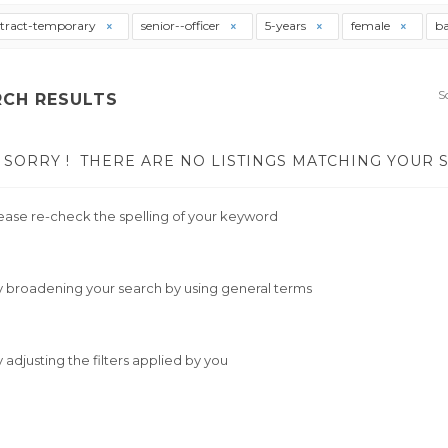
tract-temporary
senior--officer
5-years
female
ba
S
RCH RESULTS
SORRY !
THERE ARE NO LISTINGS MATCHING YOUR 
ease re-check the spelling of your keyword
y broadening your search by using general terms
y adjusting the filters applied by you