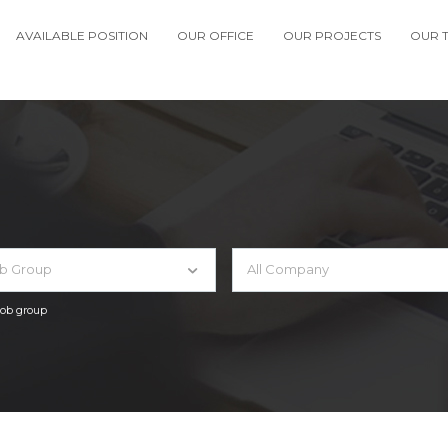
AVAILABLE POSITION
OUR OFFICE
OUR PROJECTS
OUR 
ob Group
All Company
 job group