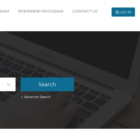
TEAM
INTERNSHIP PROGRAM
CONTACT US
LOG IN
+ Advance Search