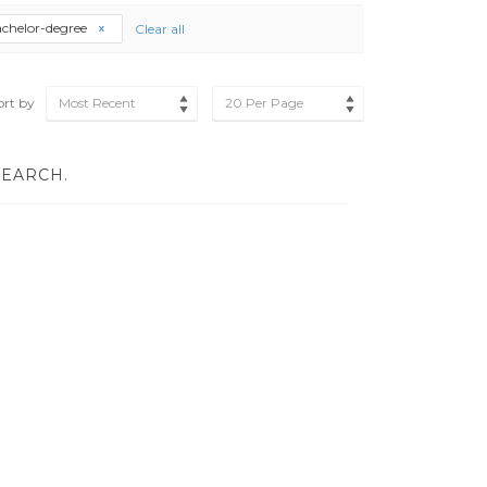
chelor-degree
Clear all
ort by
Most Recent
20 Per Page
SEARCH.