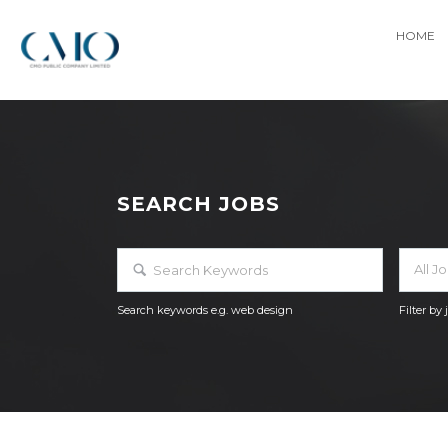
HOME
SEARCH JOBS
All J
Search keywords e.g. web design
Filter by