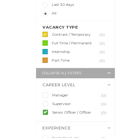
Last 30 days
All
VACANCY TYPE
Contract / Temporary
(0)
Full Time / Permanent
(0)
Internship
(0)
Part Time
(0)
COLLAPSE ALL FILTERS
CAREER LEVEL
Manager
(0)
Supervisor
(0)
Senior Officer / Officer
(0)
EXPERIENCE