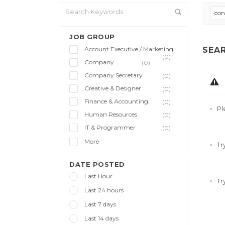
con
JOB GROUP
Account Executive / Marketing
SEA
(0)
Company
(0)
Company Secretary
(0)
Creative & Designer
(0)
Finance & Accounting
(0)
Pl
Human Resources
(0)
IT & Programmer
(0)
More
Tr
DATE POSTED
Last Hour
Tr
Last 24 hours
Last 7 days
Last 14 days