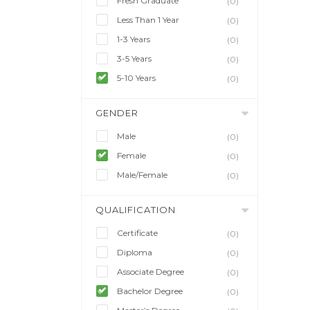
Fresh Graduate
(0)
Less Than 1 Year
(0)
1-3 Years
(0)
3-5 Years
(0)
5-10 Years
(0)
GENDER
Male
(0)
Female
(0)
Male/Female
(0)
QUALIFICATION
Certificate
(0)
Diploma
(0)
Associate Degree
(0)
Bachelor Degree
(0)