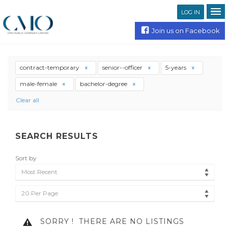
LOG IN
Join us on Facebook
contract-temporary
senior--officer
5-years
male-female
bachelor-degree
Clear all
SEARCH RESULTS
Sort by
Most Recent
20 Per Page
SORRY !
THERE ARE NO LISTINGS