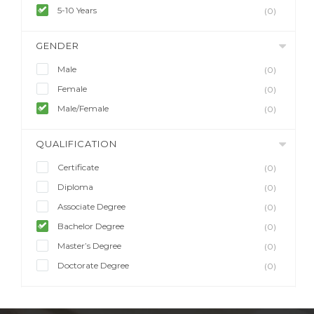
5-10 Years
(0)
GENDER
Male
(0)
Female
(0)
Male/Female
(0)
QUALIFICATION
Certificate
(0)
Diploma
(0)
Associate Degree
(0)
Bachelor Degree
(0)
Master’s Degree
(0)
Doctorate Degree
(0)