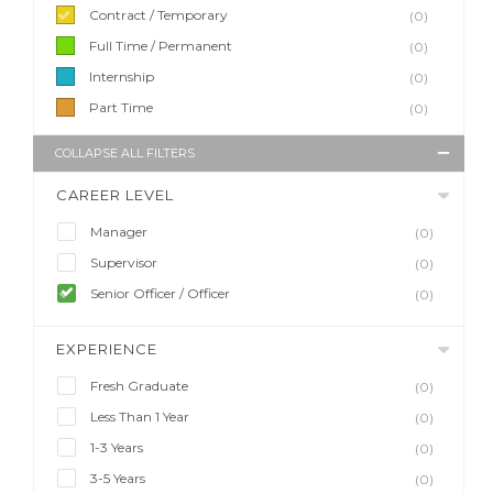
Contract / Temporary
(0)
Full Time / Permanent
(0)
Internship
(0)
Part Time
(0)
COLLAPSE ALL FILTERS
CAREER LEVEL
Manager
(0)
Supervisor
(0)
Senior Officer / Officer
(0)
EXPERIENCE
Fresh Graduate
(0)
Less Than 1 Year
(0)
1-3 Years
(0)
3-5 Years
(0)