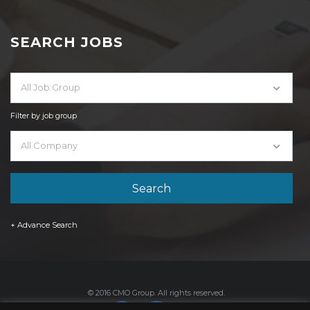
SEARCH JOBS
All Job Group
Filter by job group
All Company
+ Advance Search
© 2016 CMO Group. All rights reserved.