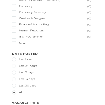
(0)
Company
(0)
Company Secretary
(0)
Creative & Designer
(0)
Finance & Accounting
(0)
Human Resources
(0)
IT & Programmer
(0)
More
DATE POSTED
Last Hour
Last 24 hours
Last 7 days
Last 14 days
Last 30 days
All
VACANCY TYPE