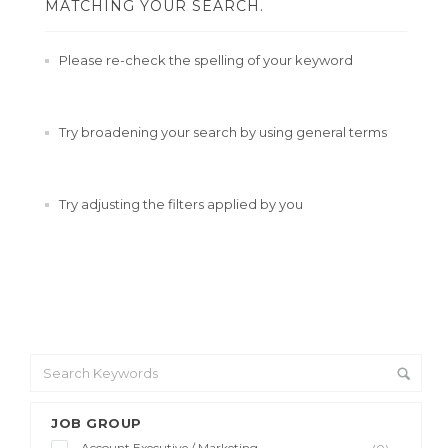
MATCHING YOUR SEARCH.
Please re-check the spelling of your keyword
Try broadening your search by using general terms
Try adjusting the filters applied by you
JOB GROUP
Account Executive / Marketing