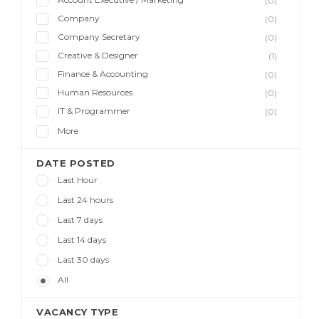
(0)
Company
(0)
Company Secretary
(0)
Creative & Designer
(1)
Finance & Accounting
(0)
Human Resources
(0)
IT & Programmer
(0)
More
DATE POSTED
Last Hour
Last 24 hours
Last 7 days
Last 14 days
Last 30 days
All
VACANCY TYPE