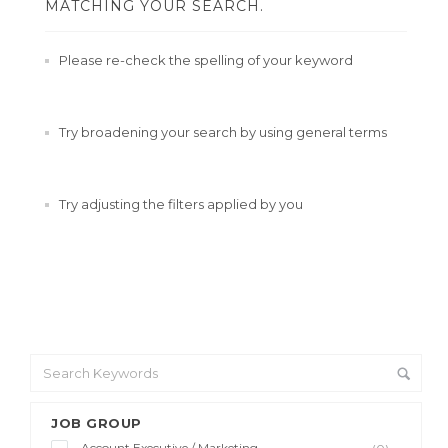
MATCHING YOUR SEARCH.
Please re-check the spelling of your keyword
Try broadening your search by using general terms
Try adjusting the filters applied by you
JOB GROUP
Account Executive / Marketing