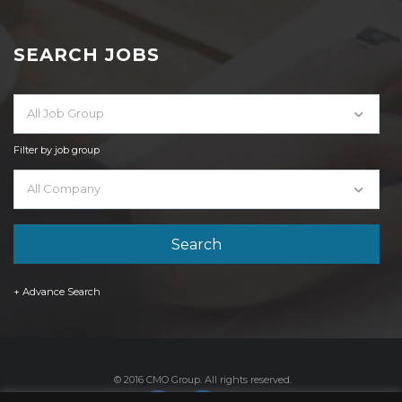
SEARCH JOBS
All Job Group
Filter by job group
All Company
+ Advance Search
© 2016 CMO Group. All rights reserved.