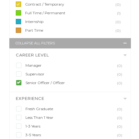
Contract / Temporary
(0)
Full Time / Permanent
(1)
Internship
(0)
Part Time
(0)
COLLAPSE ALL FILTERS
CAREER LEVEL
Manager
(0)
Supervisor
(0)
Senior Officer / Officer
(0)
EXPERIENCE
Fresh Graduate
(0)
Less Than 1 Year
(0)
1-3 Years
(0)
3-5 Years
(0)