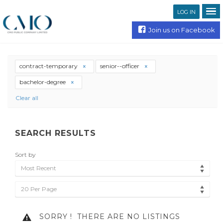
LOG IN
Join us on Facebook
contract-temporary
senior--officer
bachelor-degree
Clear all
SEARCH RESULTS
Sort by
Most Recent
20 Per Page
SORRY !
THERE ARE NO LISTINGS