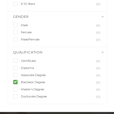
5-10 Years
(0)
GENDER
Male
(0)
Female
(0)
Male/Female
(0)
QUALIFICATION
Certificate
(0)
Diploma
(0)
Associate Degree
(0)
Bachelor Degree
(0)
Master’s Degree
(0)
Doctorate Degree
(0)