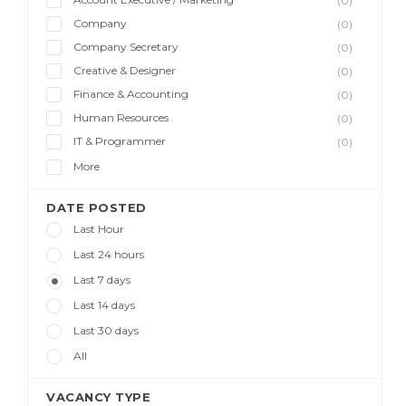
(0)
Company
(0)
Company Secretary
(0)
Creative & Designer
(0)
Finance & Accounting
(0)
Human Resources
(0)
IT & Programmer
(0)
More
DATE POSTED
Last Hour
Last 24 hours
Last 7 days
Last 14 days
Last 30 days
All
VACANCY TYPE