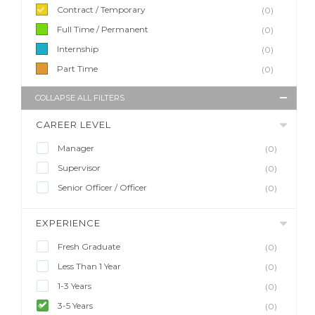
Contract / Temporary
(0)
Full Time / Permanent
(0)
Internship
(0)
Part Time
(0)
COLLAPSE ALL FILTERS
CAREER LEVEL
Manager
(0)
Supervisor
(0)
Senior Officer / Officer
(0)
EXPERIENCE
Fresh Graduate
(0)
Less Than 1 Year
(0)
1-3 Years
(0)
3-5 Years
(0)