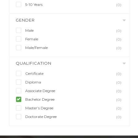
5-10 Years
(0)
GENDER
Male
(0)
Female
(0)
Male/Female
(0)
QUALIFICATION
Certificate
(0)
Diploma
(0)
Associate Degree
(0)
Bachelor Degree
(0)
Master’s Degree
(0)
Doctorate Degree
(0)