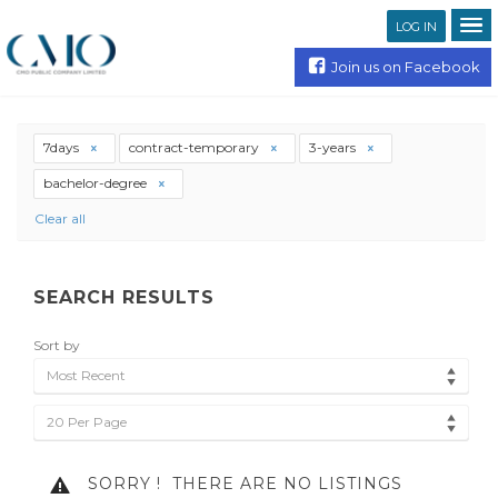
LOG IN
Join us on Facebook
7days
contract-temporary
3-years
bachelor-degree
Clear all
SEARCH RESULTS
Sort by
Most Recent
20 Per Page
SORRY !
THERE ARE NO LISTINGS