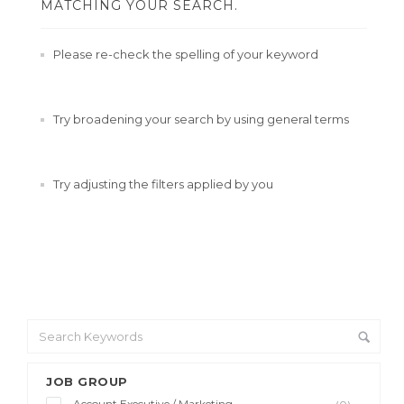
MATCHING YOUR SEARCH.
Please re-check the spelling of your keyword
Try broadening your search by using general terms
Try adjusting the filters applied by you
JOB GROUP
Account Executive / Marketing