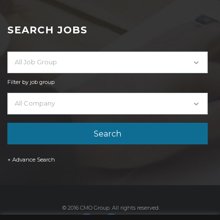
SEARCH JOBS
All Job Group
Filter by job group
All Company
+ Advance Search
© 2016 CMO Group. All rights reserved.