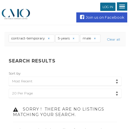
LOG IN
Join us on Facebook
contract-temporary
5-years
male
Clear all
SEARCH RESULTS
Sort by
Most Recent
20 Per Page
SORRY !
THERE ARE NO LISTINGS
MATCHING YOUR SEARCH.