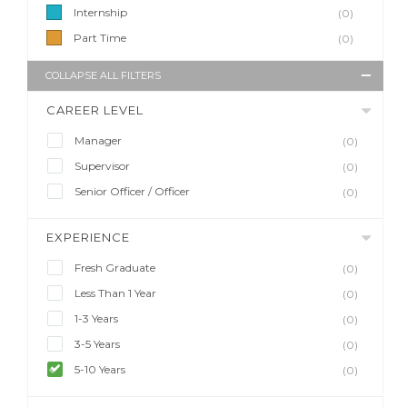
Internship
(0)
Part Time
(0)
COLLAPSE ALL FILTERS
CAREER LEVEL
Manager
(0)
Supervisor
(0)
Senior Officer / Officer
(0)
EXPERIENCE
Fresh Graduate
(0)
Less Than 1 Year
(0)
1-3 Years
(0)
3-5 Years
(0)
5-10 Years
(0)