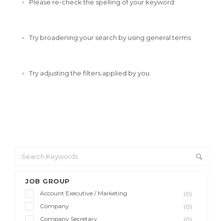
Please re-check the spelling of your keyword
Try broadening your search by using general terms
Try adjusting the filters applied by you
JOB GROUP
Account Executive / Marketing
(0)
Company
(0)
Company Secretary
(0)