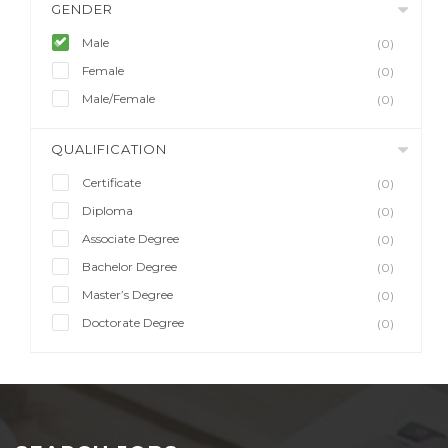
GENDER
Male
(0)
Female
(0)
Male/Female
(0)
QUALIFICATION
Certificate
(0)
Diploma
(0)
Associate Degree
(0)
Bachelor Degree
(0)
Master’s Degree
(0)
Doctorate Degree
(0)