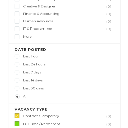
Creative & Designer
(0)
Finance & Accounting
(0)
Human Resources
(0)
IT & Programmer
(0)
More
DATE POSTED
Last Hour
Last 24 hours
Last 7 days
Last 14 days
Last 30 days
All
VACANCY TYPE
Contract / Temporary
(0)
Full Time / Permanent
(0)