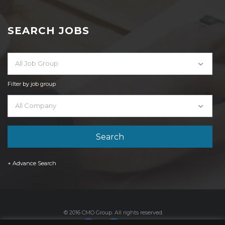
SEARCH JOBS
All Job Group
Filter by job group
All Company
+ Advance Search
© 2016 CMO Group. All rights reserved.