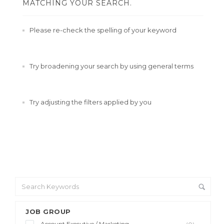
MATCHING YOUR SEARCH.
Please re-check the spelling of your keyword
Try broadening your search by using general terms
Try adjusting the filters applied by you
JOB GROUP
Account Executive / Marketing