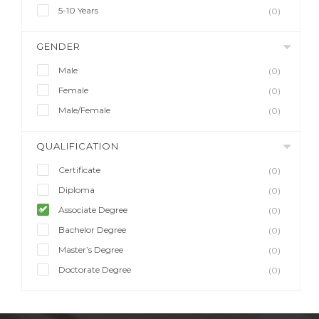
5-10 Years
(0)
GENDER
Male
(0)
Female
(0)
Male/Female
(0)
QUALIFICATION
Certificate
(0)
Diploma
(0)
Associate Degree
(0)
Bachelor Degree
(0)
Master’s Degree
(0)
Doctorate Degree
(0)