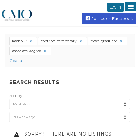
LOG IN
Join us on Facebook
lasthour
contract-temporary
fresh-graduate
associate-degree
Clear all
SEARCH RESULTS
Sort by
Most Recent
20 Per Page
SORRY !
THERE ARE NO LISTINGS