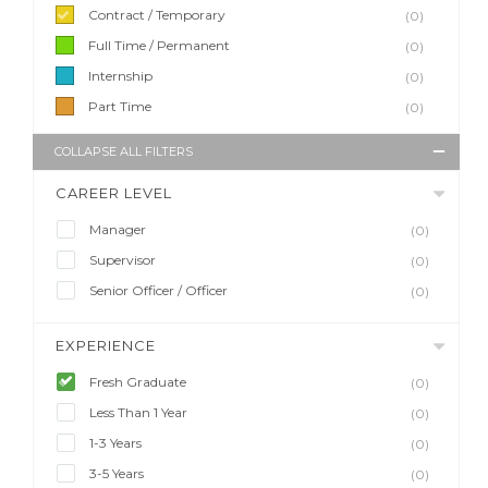
Contract / Temporary
(0)
Full Time / Permanent
(0)
Internship
(0)
Part Time
(0)
COLLAPSE ALL FILTERS
CAREER LEVEL
Manager
(0)
Supervisor
(0)
Senior Officer / Officer
(0)
EXPERIENCE
Fresh Graduate
(0)
Less Than 1 Year
(0)
1-3 Years
(0)
3-5 Years
(0)