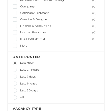
(0)
Company
(0)
Company Secretary
(0)
Creative & Designer
(0)
Finance & Accounting
(0)
Human Resources
(0)
IT & Programmer
(0)
More
DATE POSTED
Last Hour
Last 24 hours
Last 7 days
Last 14 days
Last 30 days
All
VACANCY TYPE