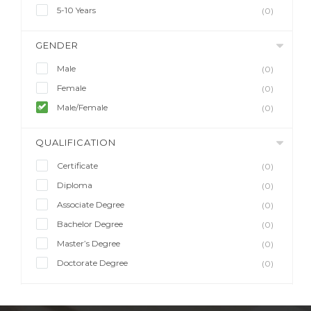
5-10 Years
(0)
GENDER
Male
(0)
Female
(0)
Male/Female
(0)
QUALIFICATION
Certificate
(0)
Diploma
(0)
Associate Degree
(0)
Bachelor Degree
(0)
Master’s Degree
(0)
Doctorate Degree
(0)