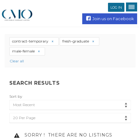
LOG IN
Join us on Facebook
contract-temporary
fresh-graduate
male-female
Clear all
SEARCH RESULTS
Sort by
Most Recent
20 Per Page
SORRY !
THERE ARE NO LISTINGS