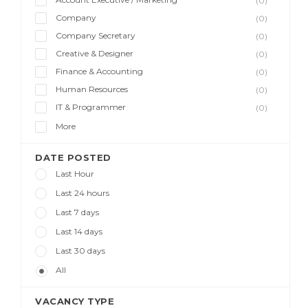
(0)
Company
(0)
Company Secretary
(0)
Creative & Designer
(0)
Finance & Accounting
(0)
Human Resources
(0)
IT & Programmer
(0)
More
DATE POSTED
Last Hour
Last 24 hours
Last 7 days
Last 14 days
Last 30 days
All
VACANCY TYPE