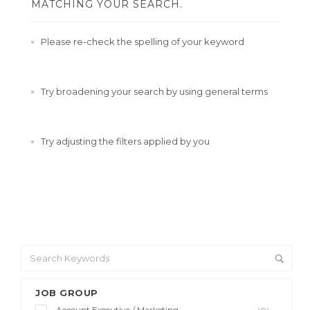
MATCHING YOUR SEARCH.
Please re-check the spelling of your keyword
Try broadening your search by using general terms
Try adjusting the filters applied by you
JOB GROUP
Account Executive / Marketing