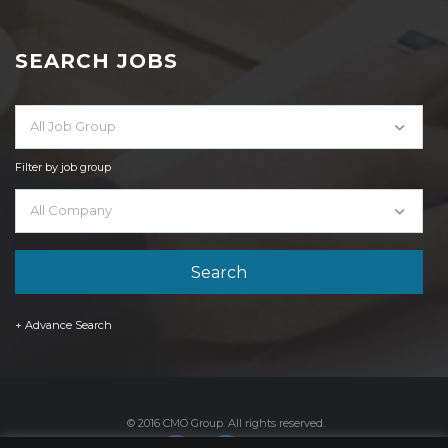
SEARCH JOBS
All Job Group
Filter by job group
All Company
+ Advance Search
© 2016 CMO Group. All rights reserved.