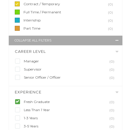
Contract / Temporary
(0)
Full Time / Permanent
(0)
Internship
(0)
Part Time
(0)
COLLAPSE ALL FILTERS
CAREER LEVEL
Manager
(0)
Supervisor
(0)
Senior Officer / Officer
(0)
EXPERIENCE
Fresh Graduate
(0)
Less Than 1 Year
(0)
1-3 Years
(0)
3-5 Years
(0)