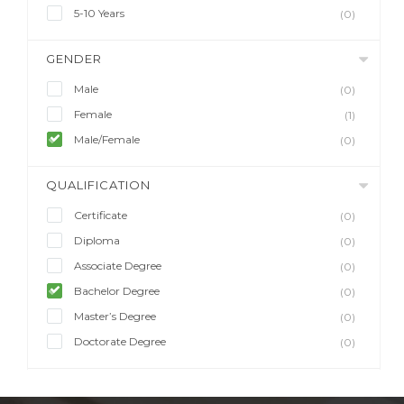
5-10 Years
(0)
GENDER
Male
(0)
Female
(1)
Male/Female
(0)
QUALIFICATION
Certificate
(0)
Diploma
(0)
Associate Degree
(0)
Bachelor Degree
(0)
Master’s Degree
(0)
Doctorate Degree
(0)