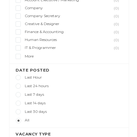
(0)
Company
(0)
Company Secretary
(0)
Creative & Designer
(0)
Finance & Accounting
(0)
Human Resources
(0)
IT & Programmer
(0)
More
DATE POSTED
Last Hour
Last 24 hours
Last 7 days
Last 14 days
Last 30 days
All
VACANCY TYPE