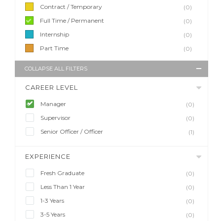
Contract / Temporary
(0)
Full Time / Permanent
(0)
Internship
(0)
Part Time
(0)
COLLAPSE ALL FILTERS
CAREER LEVEL
Manager
(0)
Supervisor
(0)
Senior Officer / Officer
(1)
EXPERIENCE
Fresh Graduate
(0)
Less Than 1 Year
(0)
1-3 Years
(0)
3-5 Years
(0)