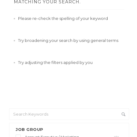
MATCHING YOUR SEARCH.
Please re-check the spelling of your keyword
Try broadening your search by using general terms
Try adjusting the filters applied by you
JOB GROUP
Account Executive / Marketing