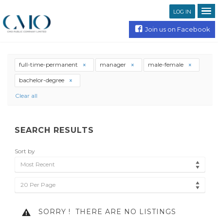
LOG IN
Join us on Facebook
full-time-permanent
manager
male-female
bachelor-degree
Clear all
SEARCH RESULTS
Sort by
Most Recent
20 Per Page
SORRY !
THERE ARE NO LISTINGS