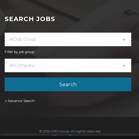
SEARCH JOBS
All Job Group
Filter by job group
All Company
+ Advance Search
© 2016 CMO Group. All rights reserved.