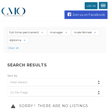
LOG IN
Join us on Facebook
full-time-permanent
manager
male-female
diploma
Clear all
SEARCH RESULTS
Sort by
Most Recent
20 Per Page
SORRY !
THERE ARE NO LISTINGS