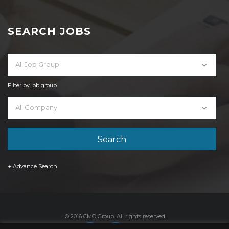
SEARCH JOBS
All Job Group
Filter by job group
All Company
+ Advance Search
© 2016 CMO Group. All rights reserved.