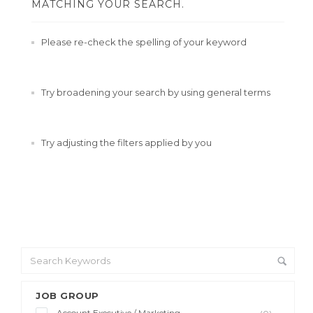
MATCHING YOUR SEARCH.
Please re-check the spelling of your keyword
Try broadening your search by using general terms
Try adjusting the filters applied by you
JOB GROUP
Account Executive / Marketing