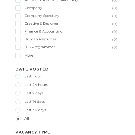
(0)
Company
(0)
Company Secretary
(0)
Creative & Designer
(0)
Finance & Accounting
(0)
Human Resources
(0)
IT & Programmer
(0)
More
DATE POSTED
Last Hour
Last 24 hours
Last 7 days
Last 14 days
Last 30 days
All
VACANCY TYPE