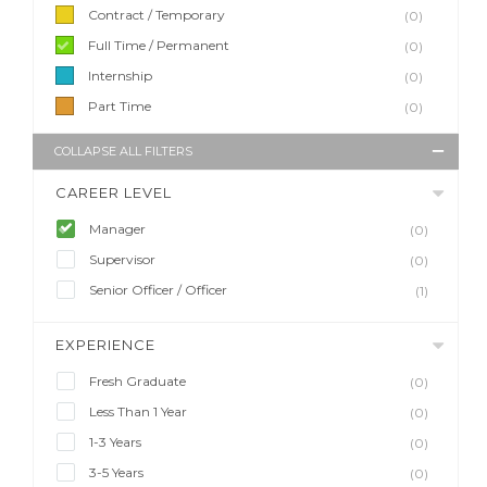
Contract / Temporary
(0)
Full Time / Permanent
(0)
Internship
(0)
Part Time
(0)
COLLAPSE ALL FILTERS
CAREER LEVEL
Manager
(0)
Supervisor
(0)
Senior Officer / Officer
(1)
EXPERIENCE
Fresh Graduate
(0)
Less Than 1 Year
(0)
1-3 Years
(0)
3-5 Years
(0)