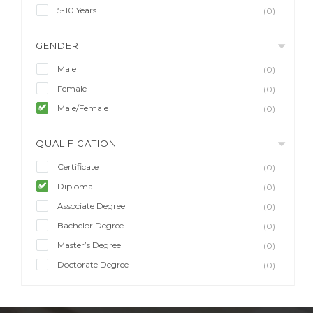
5-10 Years
(0)
GENDER
Male
(0)
Female
(0)
Male/Female
(0)
QUALIFICATION
Certificate
(0)
Diploma
(0)
Associate Degree
(0)
Bachelor Degree
(0)
Master’s Degree
(0)
Doctorate Degree
(0)