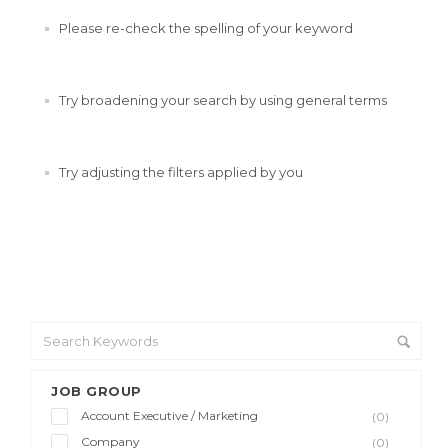
Please re-check the spelling of your keyword
Try broadening your search by using general terms
Try adjusting the filters applied by you
JOB GROUP
Account Executive / Marketing
(0)
Company
(0)