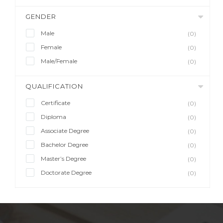
GENDER
Male
(0)
Female
(0)
Male/Female
(0)
QUALIFICATION
Certificate
(0)
Diploma
(0)
Associate Degree
(0)
Bachelor Degree
(0)
Master’s Degree
(0)
Doctorate Degree
(0)