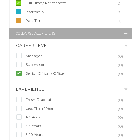
Full Time / Permanent
(0)
Internship
(0)
Part Time
(0)
COLLAPSE ALL FILTERS
CAREER LEVEL
Manager
(0)
Supervisor
(0)
Senior Officer / Officer
(0)
EXPERIENCE
Fresh Graduate
(0)
Less Than 1 Year
(0)
1-3 Years
(0)
3-5 Years
(0)
5-10 Years
(0)