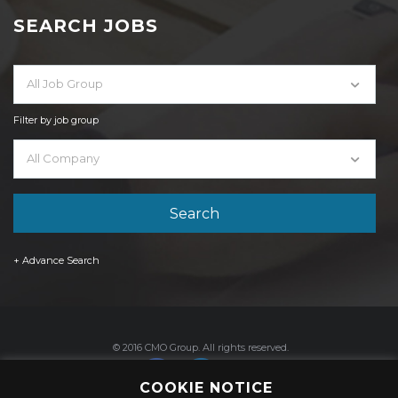
SEARCH JOBS
All Job Group
Filter by job group
All Company
+ Advance Search
© 2016 CMO Group. All rights reserved.
COOKIE NOTICE