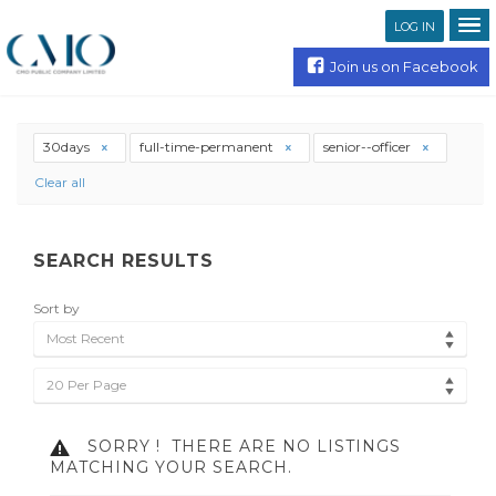
LOG IN
Join us on Facebook
30days
full-time-permanent
senior--officer
Clear all
SEARCH RESULTS
Sort by
Most Recent
20 Per Page
SORRY !
THERE ARE NO LISTINGS
MATCHING YOUR SEARCH.