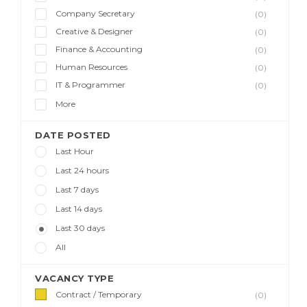
Company Secretary
(0)
Creative & Designer
(0)
Finance & Accounting
(0)
Human Resources
(0)
IT & Programmer
(0)
More
DATE POSTED
Last Hour
Last 24 hours
Last 7 days
Last 14 days
Last 30 days
All
VACANCY TYPE
Contract / Temporary
(0)