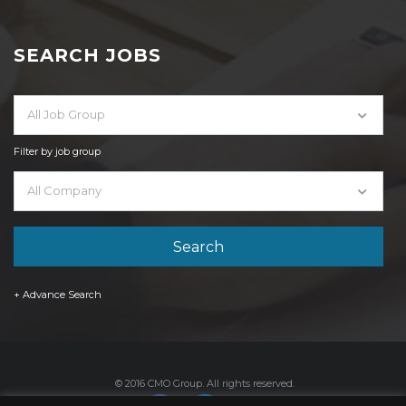
SEARCH JOBS
All Job Group
Filter by job group
All Company
+ Advance Search
© 2016 CMO Group. All rights reserved.