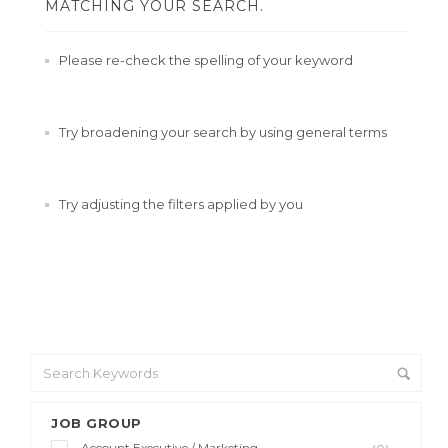
MATCHING YOUR SEARCH.
Please re-check the spelling of your keyword
Try broadening your search by using general terms
Try adjusting the filters applied by you
JOB GROUP
Account Executive / Marketing