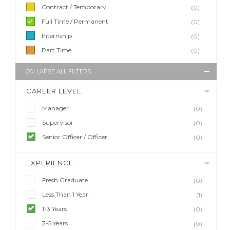
Contract / Temporary
(0)
Full Time / Permanent
(0)
Internship
(0)
Part Time
(0)
COLLAPSE ALL FILTERS
CAREER LEVEL
Manager
(0)
Supervisor
(0)
Senior Officer / Officer
(0)
EXPERIENCE
Fresh Graduate
(0)
Less Than 1 Year
(1)
1-3 Years
(0)
3-5 Years
(0)