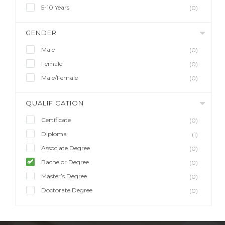
5-10 Years
(0)
GENDER
Male
(0)
Female
(0)
Male/Female
(0)
QUALIFICATION
Certificate
(0)
Diploma
(1)
Associate Degree
(0)
Bachelor Degree
(0)
Master’s Degree
(0)
Doctorate Degree
(0)