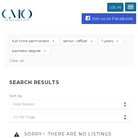
LOG IN
Join us on Facebook
full-time-permanent
senior--officer
1-years
bachelor-degree
Clear all
SEARCH RESULTS
Sort by
Most Recent
20 Per Page
SORRY !
THERE ARE NO LISTINGS