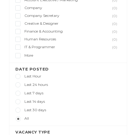
(0)
Company
(0)
Company Secretary
(0)
Creative & Designer
(0)
Finance & Accounting
(0)
Human Resources
(0)
IT & Programmer
(0)
More
DATE POSTED
Last Hour
Last 24 hours
Last 7 days
Last 14 days
Last 30 days
All
VACANCY TYPE