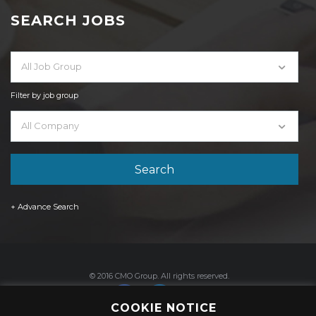
SEARCH JOBS
All Job Group
Filter by job group
All Company
+ Advance Search
© 2016 CMO Group. All rights reserved.
COOKIE NOTICE