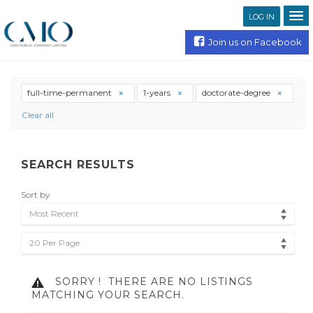
LOG IN
Join us on Facebook
full-time-permanent
1-years
doctorate-degree
Clear all
SEARCH RESULTS
Sort by
Most Recent
20 Per Page
SORRY !
THERE ARE NO LISTINGS
MATCHING YOUR SEARCH.