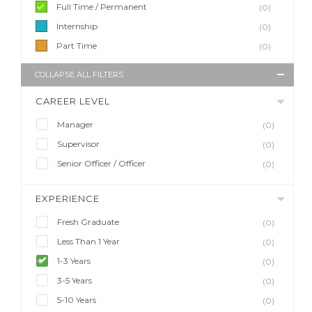
Full Time / Permanent
(0)
Internship
(0)
Part Time
(0)
COLLAPSE ALL FILTERS
CAREER LEVEL
Manager
(0)
Supervisor
(0)
Senior Officer / Officer
(0)
EXPERIENCE
Fresh Graduate
(0)
Less Than 1 Year
(0)
1-3 Years
(0)
3-5 Years
(0)
5-10 Years
(0)