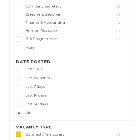
Company Secretary
(0)
Creative & Designer
(0)
Finance & Accounting
(0)
Human Resources
(0)
IT & Programmer
(0)
More
DATE POSTED
Last Hour
Last 24 hours
Last 7 days
Last 14 days
Last 30 days
All
VACANCY TYPE
Contract / Temporary
(0)