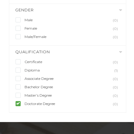
GENDER
Male
(0)
Female
(0)
Male/Female
(0)
QUALIFICATION
Certificate
(0)
Diploma
(1)
Associate Degree
(0)
Bachelor Degree
(0)
Master’s Degree
(0)
Doctorate Degree
(0)