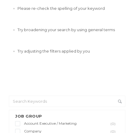
Please re-check the spelling of your keyword
Try broadening your search by using general terms
Try adjusting the filters applied by you
JOB GROUP
Account Executive / Marketing
(0)
Company
(0)