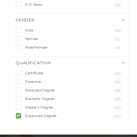
5-10 Years
(0)
GENDER
Male
(0)
Female
(0)
Male/Female
(0)
QUALIFICATION
Certificate
(0)
Diploma
(0)
Associate Degree
(0)
Bachelor Degree
(0)
Master’s Degree
(0)
Doctorate Degree
(0)