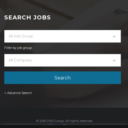
SEARCH JOBS
All Job Group
Filter by job group
All Company
+ Advance Search
© 2016 CMO Group. All rights reserved.