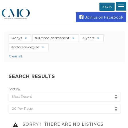
LOG IN
Join us on Facebook
14days
full-time-permanent
3-years
doctorate-degree
Clear all
SEARCH RESULTS
Sort by
Most Recent
20 Per Page
SORRY !
THERE ARE NO LISTINGS