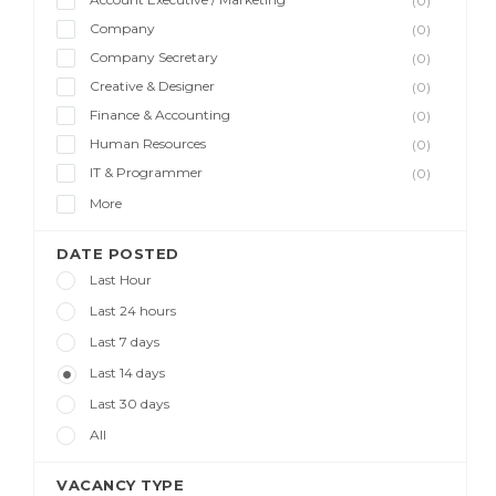
(0)
Company
(0)
Company Secretary
(0)
Creative & Designer
(0)
Finance & Accounting
(0)
Human Resources
(0)
IT & Programmer
(0)
More
DATE POSTED
Last Hour
Last 24 hours
Last 7 days
Last 14 days
Last 30 days
All
VACANCY TYPE