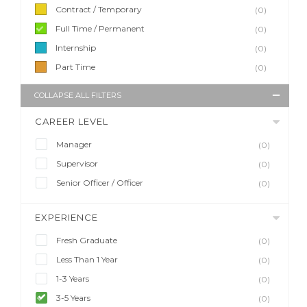
Contract / Temporary
(0)
Full Time / Permanent
(0)
Internship
(0)
Part Time
(0)
COLLAPSE ALL FILTERS
CAREER LEVEL
Manager
(0)
Supervisor
(0)
Senior Officer / Officer
(0)
EXPERIENCE
Fresh Graduate
(0)
Less Than 1 Year
(0)
1-3 Years
(0)
3-5 Years
(0)