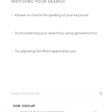
MATCHING YOUR SEARCH.
Please re-check the spelling of your keyword
Try broadening your search by using general terms
Try adjusting the filters applied by you
JOB GROUP
Account Executive / Marketing