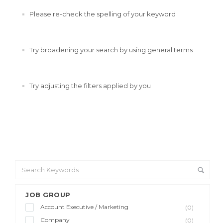
Please re-check the spelling of your keyword
Try broadening your search by using general terms
Try adjusting the filters applied by you
JOB GROUP
Account Executive / Marketing
(0)
Company
(0)