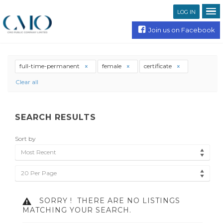
LOG IN
Join us on Facebook
full-time-permanent
female
certificate
Clear all
SEARCH RESULTS
Sort by
Most Recent
20 Per Page
SORRY !
THERE ARE NO LISTINGS
MATCHING YOUR SEARCH.