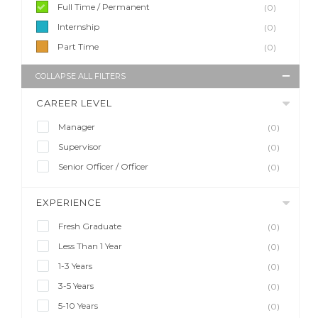
Full Time / Permanent
(0)
Internship
(0)
Part Time
(0)
COLLAPSE ALL FILTERS
CAREER LEVEL
Manager
(0)
Supervisor
(0)
Senior Officer / Officer
(0)
EXPERIENCE
Fresh Graduate
(0)
Less Than 1 Year
(0)
1-3 Years
(0)
3-5 Years
(0)
5-10 Years
(0)