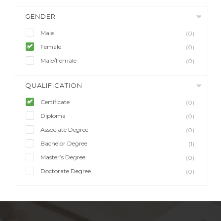
GENDER
Male
(0)
Female
(0)
Male/Female
(0)
QUALIFICATION
Certificate
(0)
Diploma
(0)
Associate Degree
(0)
Bachelor Degree
(1)
Master’s Degree
(0)
Doctorate Degree
(0)