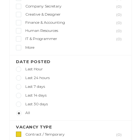
Company Secretary
(0)
Creative & Designer
(0)
Finance & Accounting
(0)
Human Resources
(0)
IT & Programmer
(0)
More
DATE POSTED
Last Hour
Last 24 hours
Last 7 days
Last 14 days
Last 30 days
All
VACANCY TYPE
Contract / Temporary
(0)