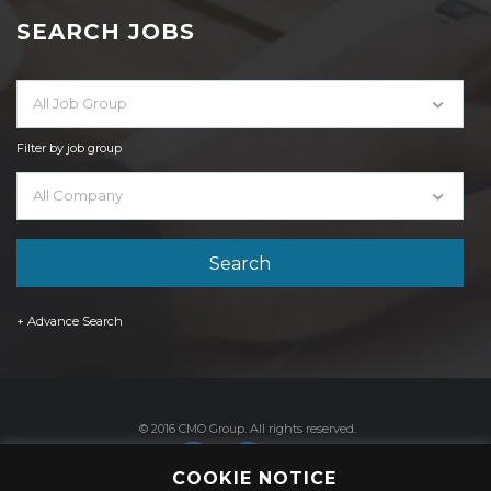
SEARCH JOBS
All Job Group
Filter by job group
All Company
+ Advance Search
© 2016 CMO Group. All rights reserved.
COOKIE NOTICE