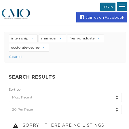
LOG IN
Join us on Facebook
internship
manager
fresh-graduate
doctorate-degree
Clear all
SEARCH RESULTS
Sort by
Most Recent
20 Per Page
SORRY !
THERE ARE NO LISTINGS