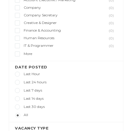
(0)
Company
(0)
Company Secretary
(0)
Creative & Designer
(0)
Finance & Accounting
(0)
Human Resources
(0)
IT & Programmer
(0)
More
DATE POSTED
Last Hour
Last 24 hours
Last 7 days
Last 14 days
Last 30 days
All
VACANCY TYPE