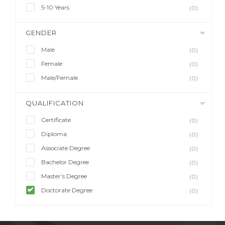
5-10 Years
(0)
GENDER
Male
(0)
Female
(0)
Male/Female
(0)
QUALIFICATION
Certificate
(0)
Diploma
(0)
Associate Degree
(0)
Bachelor Degree
(0)
Master’s Degree
(0)
Doctorate Degree
(0)