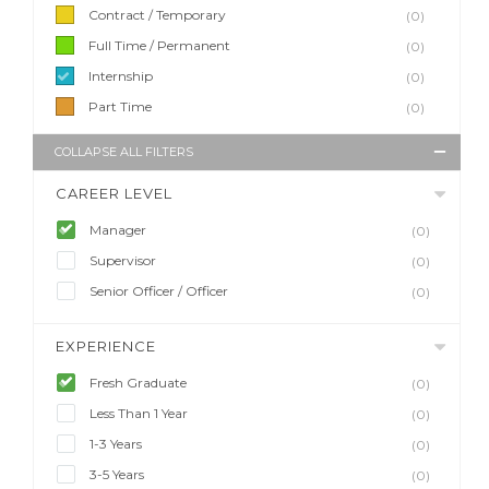
Contract / Temporary
(0)
Full Time / Permanent
(0)
Internship
(0)
Part Time
(0)
COLLAPSE ALL FILTERS
CAREER LEVEL
Manager
(0)
Supervisor
(0)
Senior Officer / Officer
(0)
EXPERIENCE
Fresh Graduate
(0)
Less Than 1 Year
(0)
1-3 Years
(0)
3-5 Years
(0)