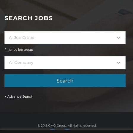
SEARCH JOBS
All Job Group
Filter by job group
All Company
+ Advance Search
© 2016 CMO Group. All rights reserved.