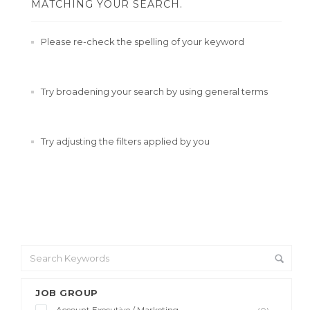
MATCHING YOUR SEARCH.
Please re-check the spelling of your keyword
Try broadening your search by using general terms
Try adjusting the filters applied by you
JOB GROUP
Account Executive / Marketing