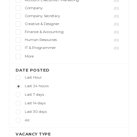
(0)
Company
(0)
Company Secretary
(0)
Creative & Designer
(0)
Finance & Accounting
(0)
Human Resources
(0)
IT & Programmer
(0)
More
DATE POSTED
Last Hour
Last 24 hours
Last 7 days
Last 14 days
Last 30 days
All
VACANCY TYPE