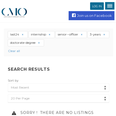
LOG IN
Join us on Facebook
last24
internship
senior--officer
3-years
doctorate-degree
Clear all
SEARCH RESULTS
Sort by
Most Recent
20 Per Page
SORRY !
THERE ARE NO LISTINGS