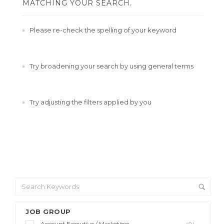
MATCHING YOUR SEARCH.
Please re-check the spelling of your keyword
Try broadening your search by using general terms
Try adjusting the filters applied by you
JOB GROUP
Account Executive / Marketing