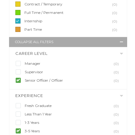
Contract / Temporary
(0)
Full Time / Permanent
(0)
Internship
(0)
Part Time
(0)
COLLAPSE ALL FILTERS
CAREER LEVEL
Manager
(0)
Supervisor
(0)
Senior Officer / Officer
(0)
EXPERIENCE
Fresh Graduate
(0)
Less Than 1 Year
(0)
1-3 Years
(0)
3-5 Years
(0)