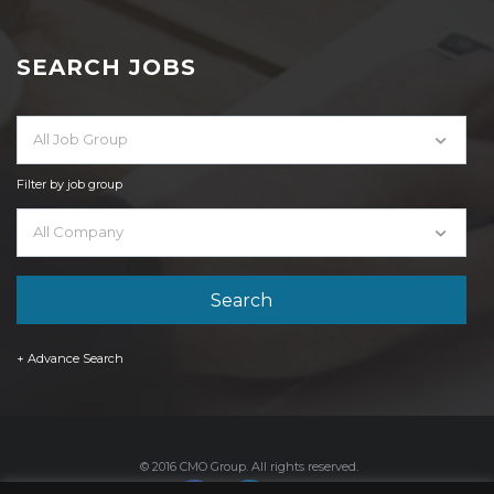
SEARCH JOBS
All Job Group
Filter by job group
All Company
+ Advance Search
© 2016 CMO Group. All rights reserved.