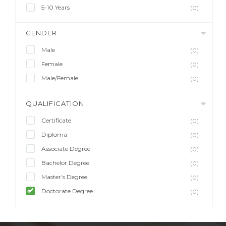
5-10 Years
(0)
GENDER
Male
(0)
Female
(0)
Male/Female
(0)
QUALIFICATION
Certificate
(0)
Diploma
(0)
Associate Degree
(0)
Bachelor Degree
(0)
Master’s Degree
(0)
Doctorate Degree
(0)