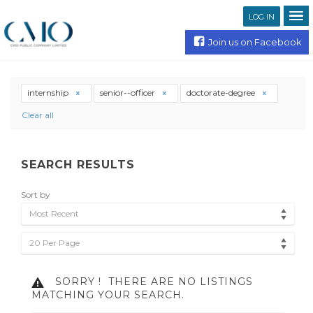
LOG IN
Join us on Facebook
internship
senior--officer
doctorate-degree
Clear all
SEARCH RESULTS
Sort by
Most Recent
20 Per Page
SORRY !
THERE ARE NO LISTINGS
MATCHING YOUR SEARCH.