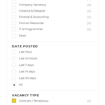
Company Secretary
(0)
Creative & Designer
(0)
Finance & Accounting
(0)
Human Resources
(0)
IT & Programmer
(0)
More
DATE POSTED
Last Hour
Last 24 hours
Last 7 days
Last 14 days
Last 30 days
All
VACANCY TYPE
Contract / Temporary
(0)