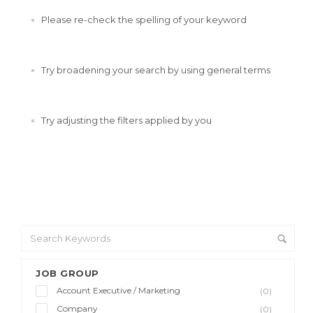
Please re-check the spelling of your keyword
Try broadening your search by using general terms
Try adjusting the filters applied by you
JOB GROUP
Account Executive / Marketing
(0)
Company
(0)