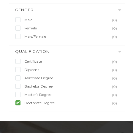
GENDER
Male
(0)
Female
(0)
Male/Female
(0)
QUALIFICATION
Certificate
(0)
Diploma
(0)
Associate Degree
(0)
Bachelor Degree
(0)
Master’s Degree
(0)
Doctorate Degree
(0)