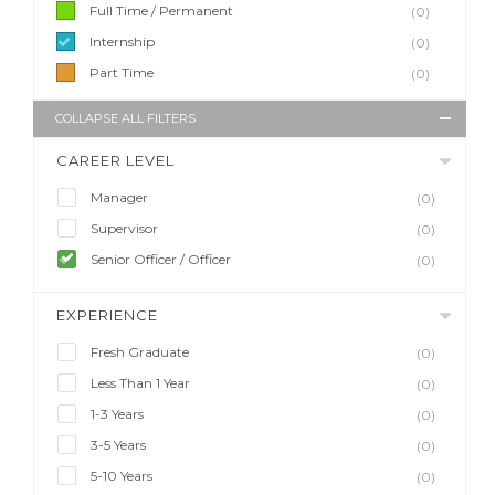
Full Time / Permanent
(0)
Internship
(0)
Part Time
(0)
COLLAPSE ALL FILTERS
CAREER LEVEL
Manager
(0)
Supervisor
(0)
Senior Officer / Officer
(0)
EXPERIENCE
Fresh Graduate
(0)
Less Than 1 Year
(0)
1-3 Years
(0)
3-5 Years
(0)
5-10 Years
(0)