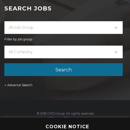
SEARCH JOBS
All Job Group
Filter by job group
All Company
+ Advance Search
© 2016 CMO Group. All rights reserved.
COOKIE NOTICE